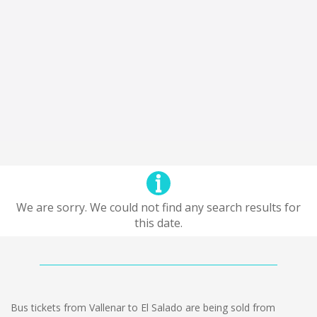
We are sorry. We could not find any search results for
this date.
Bus tickets from Vallenar to El Salado are being sold from