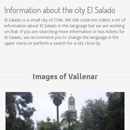
Information about the city El Salado
El Salado is a small city of Chile. We still could not collect a lot of
information about El Salado in this language but we are working
on that. If you are searching more information or bus tickets for
El Salado, we recommend you to change the language in the
upper menu or perform a search for a city close by.
Images of Vallenar