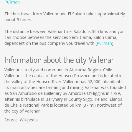
Pullman
.
The bus travel from Vallenar and El Salado takes approximately
about 5 hours.
The distance between Vallenar to El Salado is
365 kms
and you
can choose between the services Semi Cama, Salón Cama;
dependent on the bus company you travel with (
Pullman
).
Information about the city Vallenar
Vallenar is a city and commune in Atacama Region, Chile.
Vallenar is the capital of the Huasco Province and is located in
the valley of the Huasco River. Vallenar has 52,000 inhabitants.
Its main activities are farming and mining. Vallenar was founded
as San Ambrosio de Ballenary by Ambrose O'Higgins in 1789,
after his birthplace in Ballynary in County Sligo, Ireland. Llanos
de Challe National Park is located 60 km (37 mi) northwest of
the city of Vallenar.
Source: Wikipedia