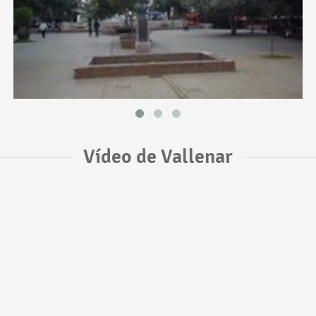
Vídeo de Vallenar