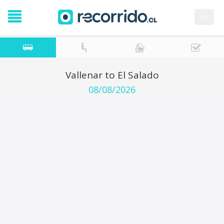
es
Vallenar to El Salado
08/08/2026