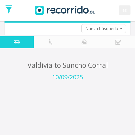
Departure
Date
es
Return trip (opt)
Return
Date
Nueva búsqueda
Valdivia to Suncho Corral
10/09/2025