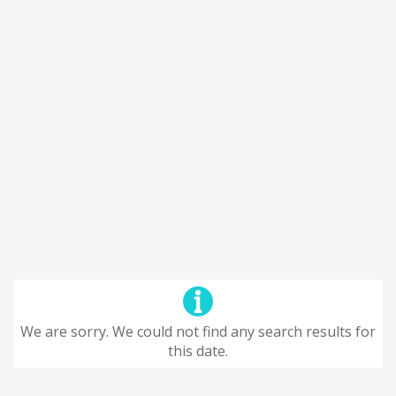
We are sorry. We could not find any search results for
this date.