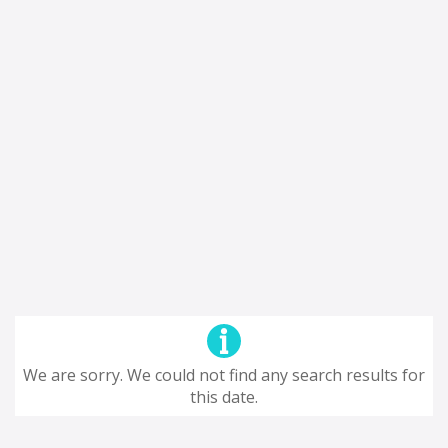
We are sorry. We could not find any search results for
this date.