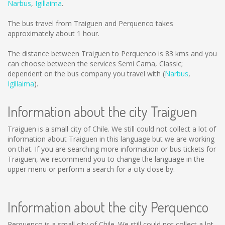
Narbus
,
Igillaima
.
The bus travel from Traiguen and Perquenco takes
approximately about 1 hour.
The distance between Traiguen to Perquenco is
83 kms
and you
can choose between the services Semi Cama, Classic;
dependent on the bus company you travel with (
Narbus
,
Igillaima
).
Information about the city Traiguen
Traiguen is a small city of Chile. We still could not collect a lot of
information about Traiguen in this language but we are working
on that. If you are searching more information or bus tickets for
Traiguen, we recommend you to change the language in the
upper menu or perform a search for a city close by.
Information about the city Perquenco
Perquenco is a small city of Chile. We still could not collect a lot