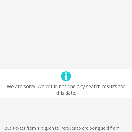
We are sorry. We could not find any search results for
this date.
Bus tickets from Traiguen to Perquenco are being sold from