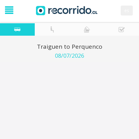
es
Traiguen to Perquenco
08/07/2026