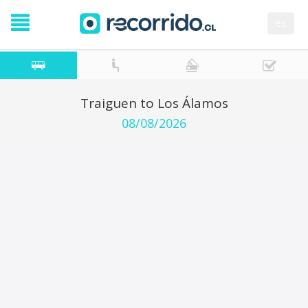
es
Traiguen to Los Álamos
08/08/2026