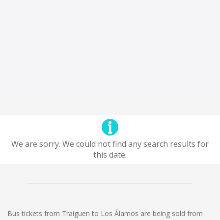
We are sorry. We could not find any search results for
this date.
Bus tickets from Traiguen to Los Álamos are being sold from