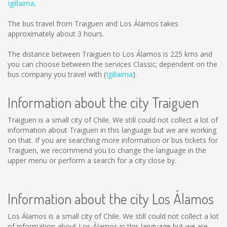
Igillaima
.
The bus travel from Traiguen and Los Álamos takes
approximately about 3 hours.
The distance between Traiguen to Los Álamos is
225 kms
and
you can choose between the services Classic; dependent on the
bus company you travel with (
Igillaima
).
Information about the city Traiguen
Traiguen is a small city of Chile. We still could not collect a lot of
information about Traiguen in this language but we are working
on that. If you are searching more information or bus tickets for
Traiguen, we recommend you to change the language in the
upper menu or perform a search for a city close by.
Information about the city Los Álamos
Los Álamos is a small city of Chile. We still could not collect a lot
of information about Los Álamos in this language but we are