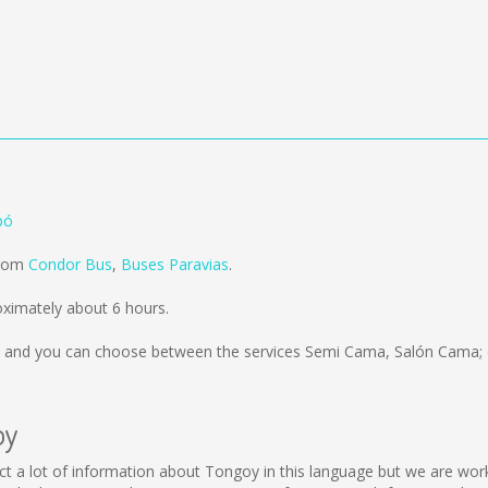
pó
from
Condor Bus
,
Buses Paravias
.
ximately about 6 hours.
and you can choose between the services Semi Cama, Salón Cama; 
oy
llect a lot of information about Tongoy in this language but we are wo