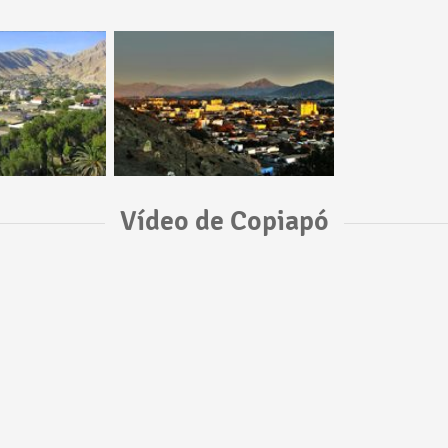
Vídeo de Copiapó