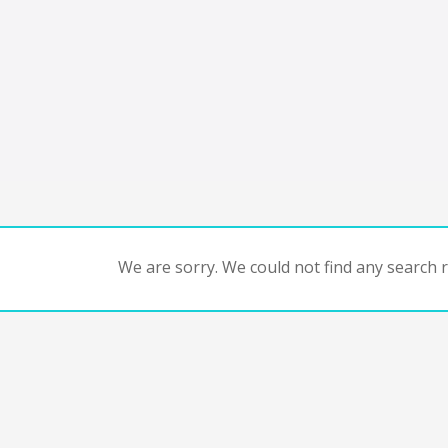
We are sorry. We could not find any search re