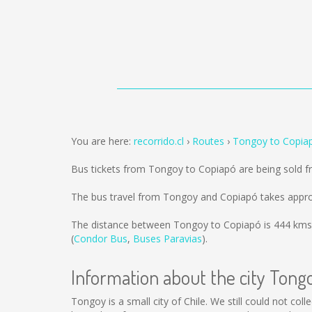
You are here:
recorrido.cl
Routes
Tongoy to Copia
Bus tickets from Tongoy to Copiapó are being sold 
The bus travel from Tongoy and Copiapó takes appro
The distance between Tongoy to Copiapó is
444 kms
(
Condor Bus
,
Buses Paravias
).
Information about the city Tong
Tongoy is a small city of Chile. We still could not co