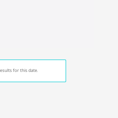
sults for this date.