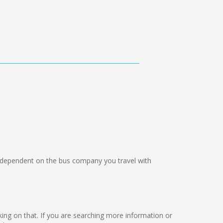
dependent on the bus company you travel with
rking on that. If you are searching more information or