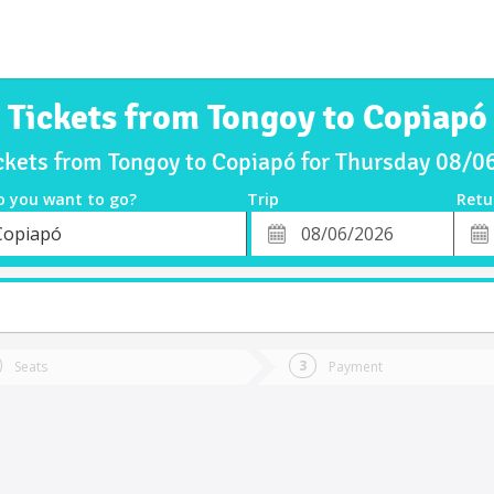
Tickets from Tongoy to Copiapó
ckets from Tongoy to Copiapó for Thursday 08/
o you want to go?
Trip
Retu
*
Retu
Copiapó
tion
Departure
Dat
Date
t
Seats
Payment