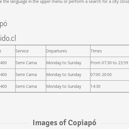
the language in the upper menu or perform a search for a city close
apó
ido.cl
e
Service
Departures
Times
.400
Semi Cama
Monday to Sunday
From 07:30 to 23:59
.400
Semi Cama
Monday to Sunday
07:00 20:00
.400
Semi Cama
Monday to Sunday
14:30
Images of Copiapó