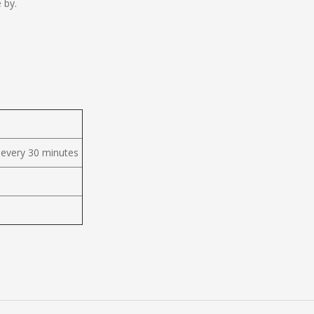
 by.
 every 30 minutes