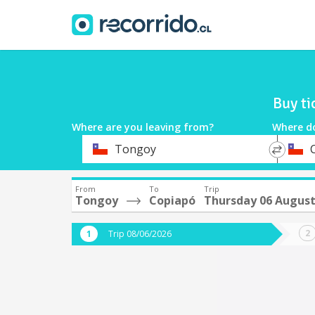
Buy ti
Where are you leaving from?
Where d
*
*
Tongoy
Departure
Destina
From
To
Trip
Tongoy
Copiapó
Thursday 06 Augus
Trip 08/06/2026