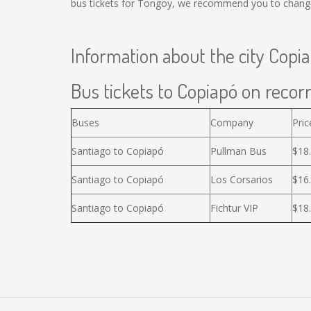
bus tickets for Tongoy, we recommend you to change 
Information about the city Copi
Bus tickets to Copiapó on recorr
Buses
Company
Pric
Santiago to Copiapó
Pullman Bus
$18
Santiago to Copiapó
Los Corsarios
$16
Santiago to Copiapó
Fichtur VIP
$18