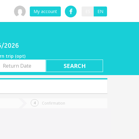
My account
ES
EN
06/2026
rn trip (opt)
rn
e
Confirmation