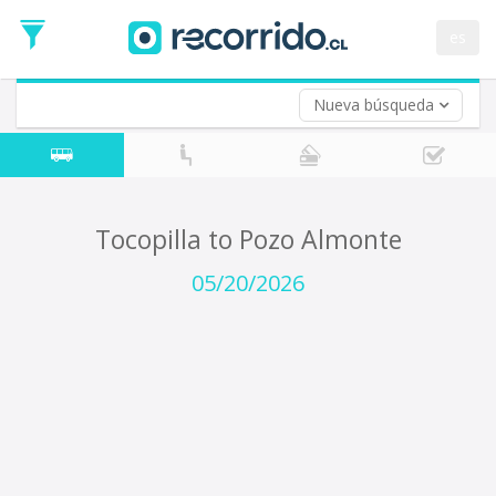
Departure
Date
es
Return trip (opt)
Return
Date
Nueva búsqueda
Tocopilla to Pozo Almonte
05/20/2026