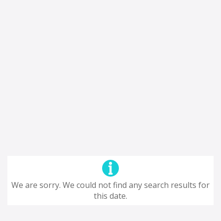
We are sorry. We could not find any search results for
this date.