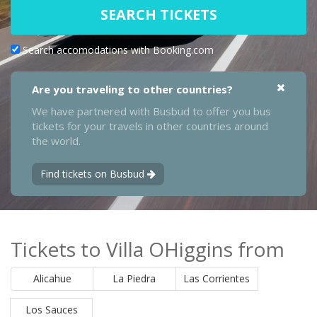
SEARCH TICKETS
Search accomodations with Booking.com
Are you traveling to other countries?
We have partnered with Busbud to offer you bus
tickets for your travels in other countries around
the world.
Find tickets on Busbud
Tickets to Villa OHiggins from
Alicahue
La Piedra
Las Corrientes
Los Sauces