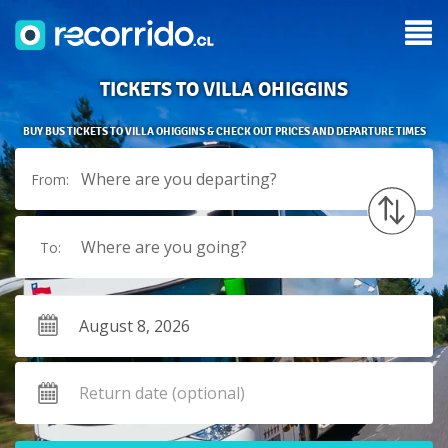
TICKETS TO VILLA OHIGGINS
BUY BUS TICKETS TO VILLA OHIGGINS & CHECK OUT PRICES AND DEPARTURE TIMES
Where are you departing?
From:
Where are you going?
To: