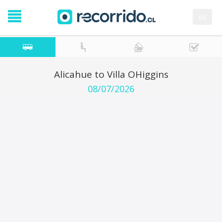
es
Alicahue to Villa OHiggins
08/07/2026