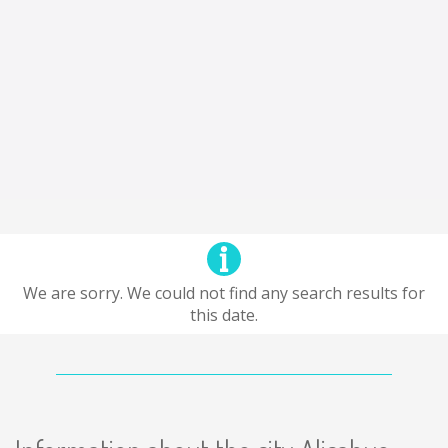
We are sorry. We could not find any search results for
this date.