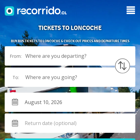
TICKETS TO LONCOCHE
BUY BUS TICKETS TO LONCOCHE & CHECK OUT PRICES AND DEPARTURE TIMES
Where are you departing?
From:
Where are you going?
To: