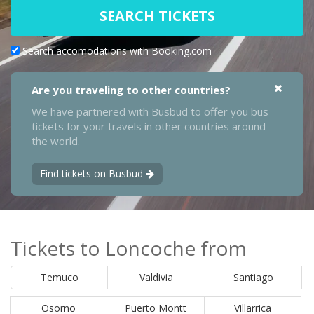
SEARCH TICKETS
Search accomodations with Booking.com
Are you traveling to other countries?
We have partnered with Busbud to offer you bus
tickets for your travels in other countries around
the world.
Find tickets on Busbud
Tickets to Loncoche from
Temuco
Valdivia
Santiago
Osorno
Puerto Montt
Villarrica