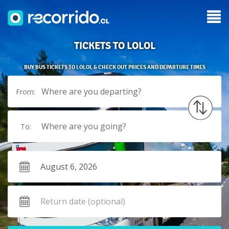
TICKETS TO LOLOL
BUY BUS TICKETS TO LOLOL & CHECK OUT PRICES AND DEPARTURE TIMES
Where are you departing?
From:
Where are you going?
To: