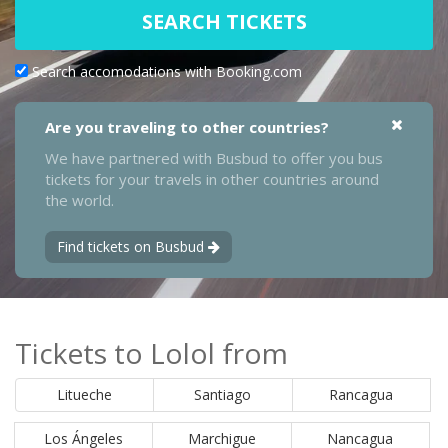
SEARCH TICKETS
Search accomodations with Booking.com
Are you traveling to other countries?
We have partnered with Busbud to offer you bus
tickets for your travels in other countries around
the world.
Find tickets on Busbud
Tickets to Lolol from
Litueche
Santiago
Rancagua
Los Ángeles
Marchigue
Nancagua