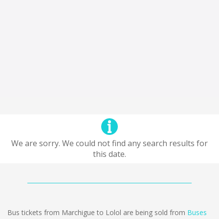
We are sorry. We could not find any search results for
this date.
Bus tickets from Marchigue to Lolol are being sold from
Buses