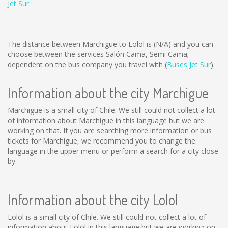
Jet Sur
.
The distance between Marchigue to Lolol is
(N/A)
and you can
choose between the services Salón Cama, Semi Cama;
dependent on the bus company you travel with (
Buses Jet Sur
).
Information about the city Marchigue
Marchigue is a small city of Chile. We still could not collect a lot
of information about Marchigue in this language but we are
working on that. If you are searching more information or bus
tickets for Marchigue, we recommend you to change the
language in the upper menu or perform a search for a city close
by.
Information about the city Lolol
Lolol is a small city of Chile. We still could not collect a lot of
information about Lolol in this language but we are working on