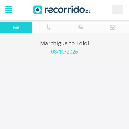
es
Marchigue to Lolol
08/10/2026