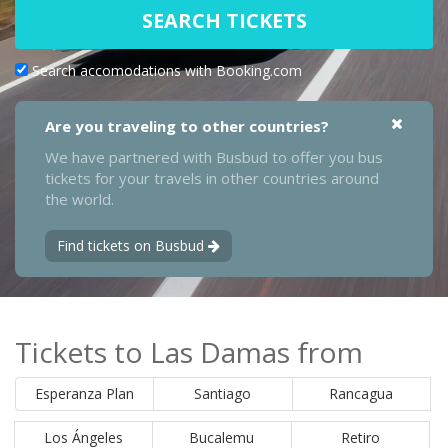
SEARCH TICKETS
Search accomodations with Booking.com
Are you traveling to other countries?
We have partnered with Busbud to offer you bus
tickets for your travels in other countries around
the world.
Find tickets on Busbud
Tickets to Las Damas from
Esperanza Plan
Santiago
Rancagua
Los Ángeles
Bucalemu
Retiro