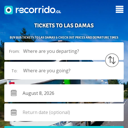
TICKETS TO LAS DAMAS
BUY BUS TICKETS TO LAS DAMAS & CHECK OUT PRICES AND DEPARTURE TIMES
Where are you departing?
From:
Where are you going?
To: