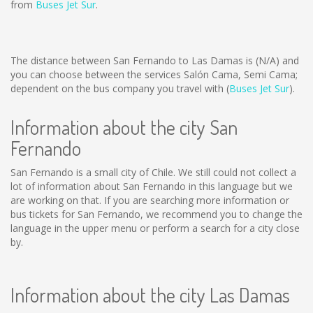
from
Buses Jet Sur
.
The distance between San Fernando to Las Damas is
(N/A)
and
you can choose between the services Salón Cama, Semi Cama;
dependent on the bus company you travel with (
Buses Jet Sur
).
Information about the city San
Fernando
San Fernando is a small city of Chile. We still could not collect a
lot of information about San Fernando in this language but we
are working on that. If you are searching more information or
bus tickets for San Fernando, we recommend you to change the
language in the upper menu or perform a search for a city close
by.
Information about the city Las Damas