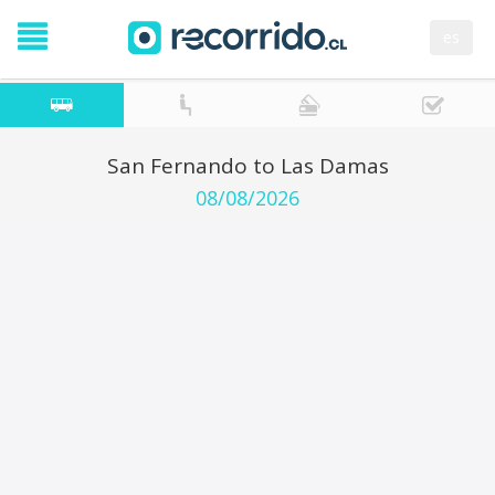
es
San Fernando to Las Damas
08/08/2026