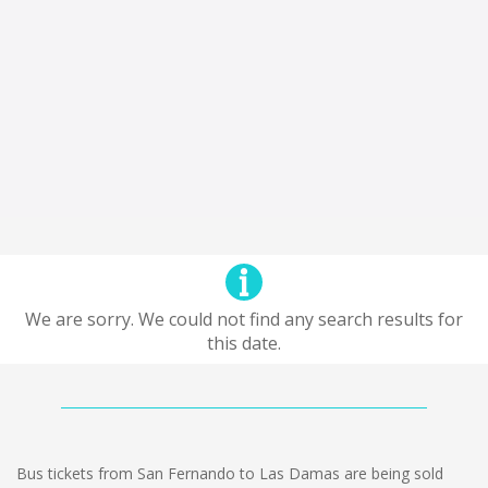
We are sorry. We could not find any search results for
this date.
Bus tickets from San Fernando to Las Damas are being sold