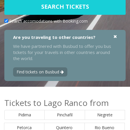
SEARCH TICKETS
Search accomodations with Booking.com
Are you traveling to other countries?
We have partnered with Busbud to offer you bus
tickets for your travels in other countries around
the world.
Find tickets on Busbud
Tickets to Lago Ranco from
Pidima
Pinchafil
Negrete
Petorca
Quintero
Rio Bueno