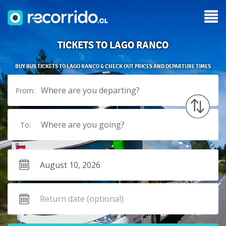
TICKETS TO LAGO RANCO
BUY BUS TICKETS TO LAGO RANCO & CHECK OUT PRICES AND DEPARTURE TIMES
Where are you departing?
From:
Where are you going?
To: