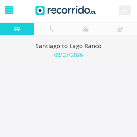
es
Santiago to Lago Ranco
08/07/2026