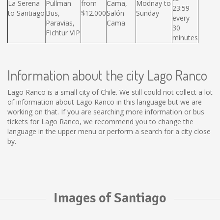
La Serena
Pullman
from
Cama,
Modnay to
23:59
to Santiago
Bus,
$12.000
Salón
Sunday
every
Paravias,
Cama
30
FIchtur VIP
minutes
Information about the city Lago Ranco
Lago Ranco is a small city of Chile. We still could not collect a lot
of information about Lago Ranco in this language but we are
working on that. If you are searching more information or bus
tickets for Lago Ranco, we recommend you to change the
language in the upper menu or perform a search for a city close
by.
Images of Santiago