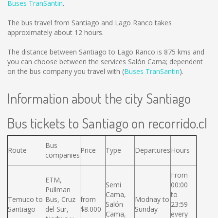
Buses TranSantin
.
The bus travel from Santiago and Lago Ranco takes
approximately about 12 hours.
The distance between Santiago to Lago Ranco is
875 kms
and
you can choose between the services Salón Cama; dependent
on the bus company you travel with (
Buses TranSantin
).
Information about the city Santiago
Bus tickets to Santiago on recorrido.cl
Bus
Route
Price
Type
Departures
Hours
companies
From
ETM,
Semi
00:00
Pullman
Cama,
to
Temuco to
Bus, Cruz
from
Modnay to
Salón
23:59
Santiago
del Sur,
$8.000
Sunday
Cama,
every