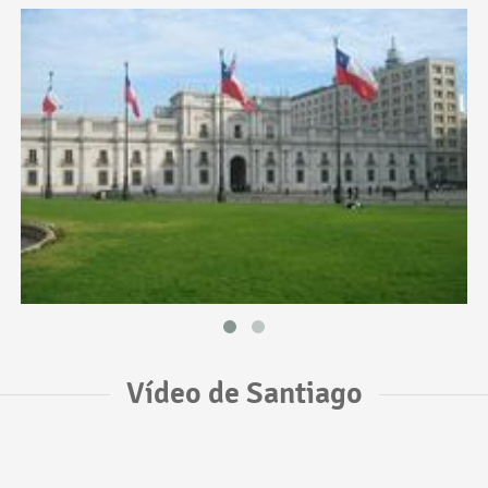
Vídeo de Santiago