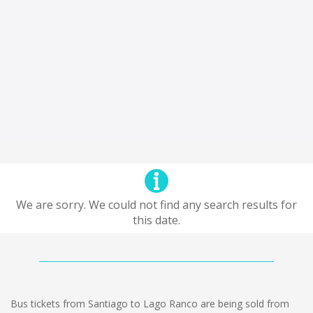
We are sorry. We could not find any search results for
this date.
Bus tickets from Santiago to Lago Ranco are being sold from