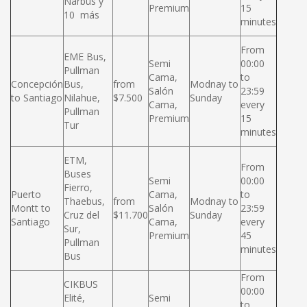
Narbus y
Premium
15
10 más
minutes
From
EME Bus,
Semi
00:00
Pullman
Cama,
to
Concepción
Bus,
from
Modnay to
Salón
23:59
to Santiago
Nilahue,
$7.500
Sunday
Cama,
every
Pullman
Premium
15
Tur
minutes
ETM,
From
Buses
Semi
00:00
Fierro,
Puerto
Cama,
to
Thaebus,
from
Modnay to
Montt to
Salón
23:59
Cruz del
$11.700
Sunday
Santiago
Cama,
every
Sur,
Premium
45
Pullman
minutes
Bus
From
CIKBUS
00:00
Elité,
Semi
to