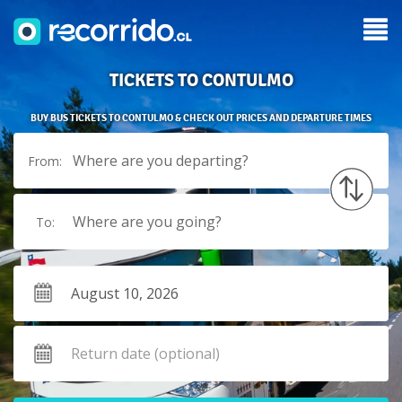
TICKETS TO CONTULMO
BUY BUS TICKETS TO CONTULMO & CHECK OUT PRICES AND DEPARTURE TIMES
Where are you departing?
From:
Where are you going?
To: