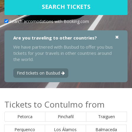
SEARCH TICKETS
Search accomodations with Booking.com
Are you traveling to other countries?
We have partnered with Busbud to offer you bus
tickets for your travels in other countries around
the world.
Find tickets on Busbud
Tickets to Contulmo from
Petorca
Pinchafil
Traiguen
Perquenco
Los Álamos
Balmaceda