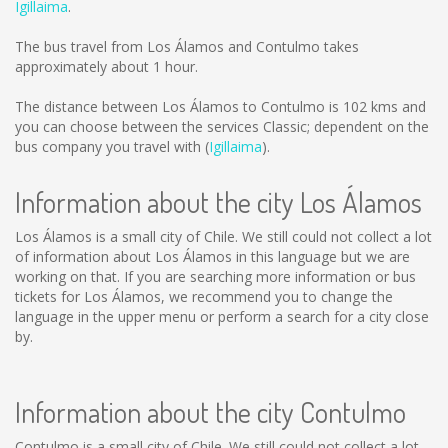
Igillaima
.
The bus travel from Los Álamos and Contulmo takes
approximately about 1 hour.
The distance between Los Álamos to Contulmo is
102 kms
and
you can choose between the services Classic; dependent on the
bus company you travel with (
Igillaima
).
Information about the city Los Álamos
Los Álamos is a small city of Chile. We still could not collect a lot
of information about Los Álamos in this language but we are
working on that. If you are searching more information or bus
tickets for Los Álamos, we recommend you to change the
language in the upper menu or perform a search for a city close
by.
Information about the city Contulmo
Contulmo is a small city of Chile. We still could not collect a lot