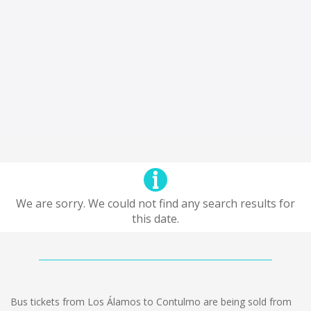
We are sorry. We could not find any search results for
this date.
Bus tickets from Los Álamos to Contulmo are being sold from