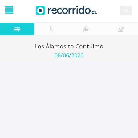
es
Los Álamos to Contulmo
08/06/2026