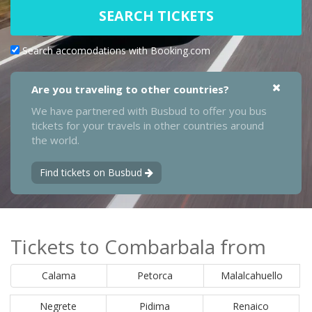
SEARCH TICKETS
Search accomodations with Booking.com
Are you traveling to other countries?
We have partnered with Busbud to offer you bus
tickets for your travels in other countries around
the world.
Find tickets on Busbud
Tickets to Combarbala from
Calama
Petorca
Malalcahuello
Negrete
Pidima
Renaico