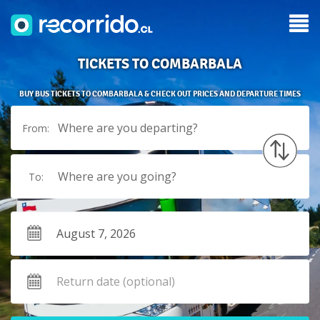
TICKETS TO COMBARBALA
BUY BUS TICKETS TO COMBARBALA & CHECK OUT PRICES AND DEPARTURE TIMES
Where are you departing?
From:
Where are you going?
To: