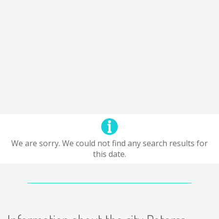
We are sorry. We could not find any search results for
this date.