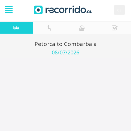
es
Petorca to Combarbala
08/07/2026