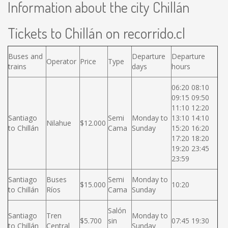
Information about the city Chillán
Tickets to Chillán on recorrido.cl
Buses and
Departure
Departure
Operator
Price
Type
trains
days
hours
06:20 08:10
09:15 09:50
11:10 12:20
Santiago
Semi
Monday to
13:10 14:10
Nilahue
$12.000
to Chillán
Cama
Sunday
15:20 16:20
17:20 18:20
19:20 23:45
23:59
Santiago
Buses
Semi
Monday to
$15.000
10:20
to Chillán
Ríos
Cama
Sunday
Salón
Santiago
Tren
Monday to
$5.700
sin
07:45 19:30
to Chillán
Central
Sunday