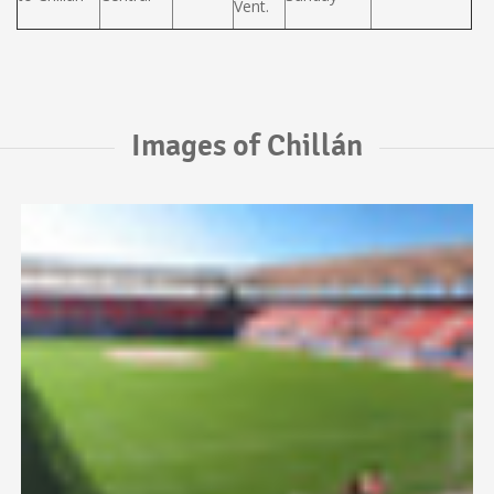
Vent.
Images of Chillán