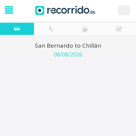
es
San Bernardo to Chillán
08/08/2026