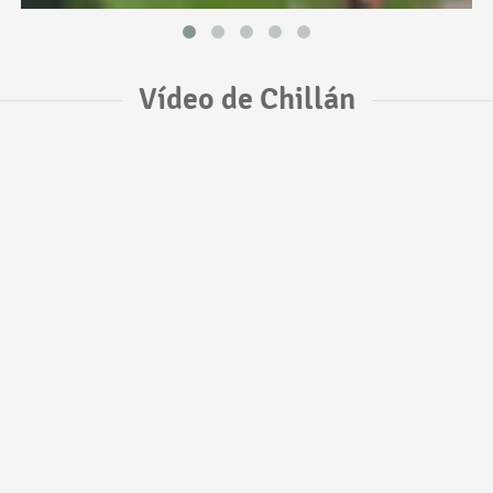
Vídeo de Chillán