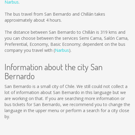
Narbus
.
The bus travel from San Bernardo and Chillán takes
approximately about 4 hours.
The distance between San Bernardo to Chillán is
319 kms
and
you can choose between the services Semi Cama, Salón Cama,
Preferential, Economy, Basic Economy; dependent on the bus
company you travel with (
Narbus
).
Information about the city San
Bernardo
San Bernardo is a small city of Chile. We still could not collect a
lot of information about San Bernardo in this language but we
are working on that. If you are searching more information or
bus tickets for San Bernardo, we recommend you to change the
language in the upper menu or perform a search for a city close
by.