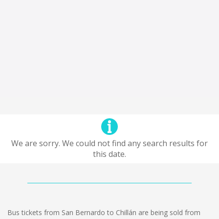
We are sorry. We could not find any search results for
this date.
Bus tickets from San Bernardo to Chillán are being sold from