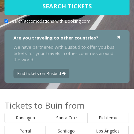
SEARCH TICKETS
Search accomodations with Booking.com
Are you traveling to other countries?
We have partnered with Busbud to offer you bus
tickets for your travels in other countries around
the world.
Find tickets on Busbud
Tickets to Buin from
Rancagua
Santa Cruz
Pichilemu
Parral
Santiago
Los Ángeles