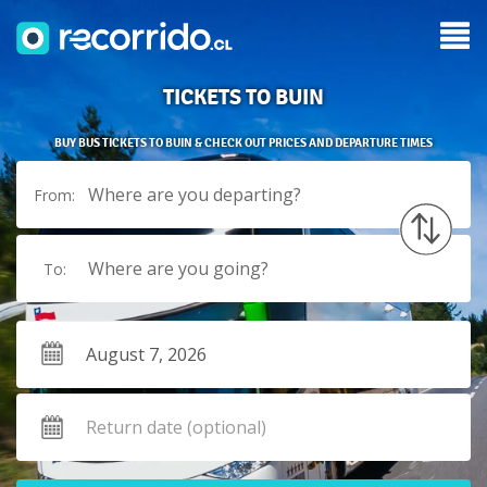
TICKETS TO BUIN
BUY BUS TICKETS TO BUIN & CHECK OUT PRICES AND DEPARTURE TIMES
Where are you departing?
From:
Where are you going?
To: