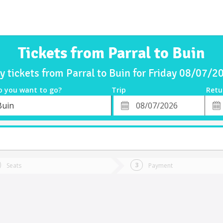
Tickets from Parral to Buin
y tickets from Parral to Buin for Friday 08/07/2
o you want to go?
Trip
Retu
*
Retu
Buin
tion
Departure
Dat
Date
Seats
Payment