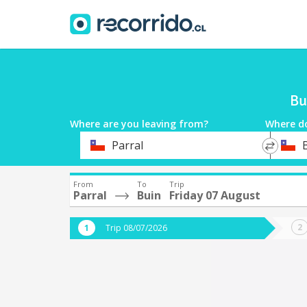
Bu
Where are you leaving from?
Where d
*
*
Parral
Departure
Destina
From
To
Trip
Parral
Buin
Friday 07 August
Trip 08/07/2026