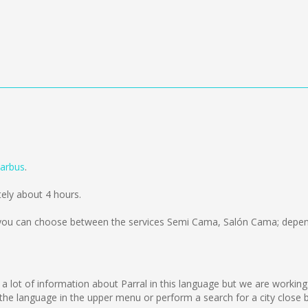
arbus
.
ely about 4 hours.
ou can choose between the services Semi Cama, Salón Cama; depend
l
lect a lot of information about Parral in this language but we are worki
he language in the upper menu or perform a search for a city close b