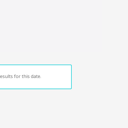
sults for this date.