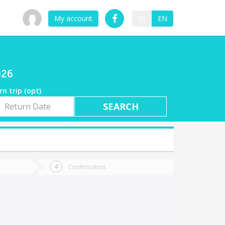
My account
ES
EN
026
rn trip (opt)
rn
e
Confirmation