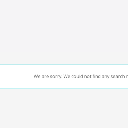
We are sorry. We could not find any search re