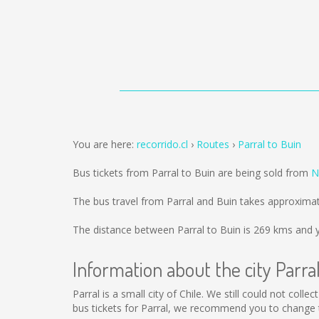
You are here:
recorrido.cl
Routes
Parral to Buin
Bus tickets from Parral to Buin are being sold from
N
The bus travel from Parral and Buin takes approximat
The distance between Parral to Buin is
269 kms
and y
Information about the city Parra
Parral is a small city of Chile. We still could not col
bus tickets for Parral, we recommend you to change t