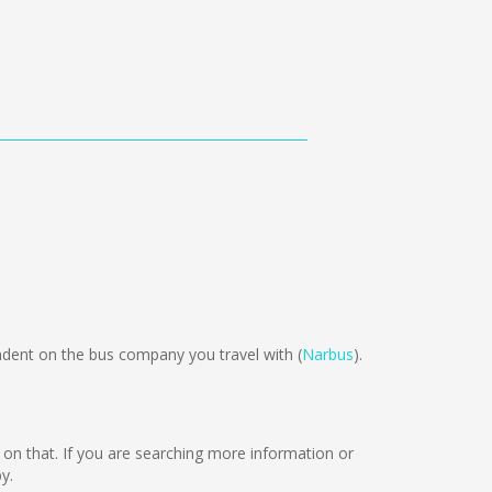
ent on the bus company you travel with (
Narbus
).
ng on that. If you are searching more information or
y.