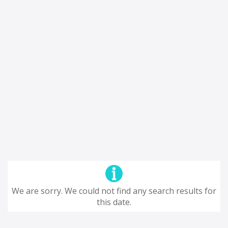
We are sorry. We could not find any search results for
this date.