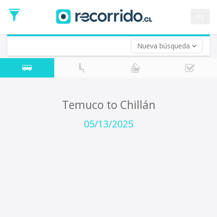
Departure
Date
es
Return trip (opt)
Return
Date
Nueva búsqueda
Temuco to Chillán
05/13/2025