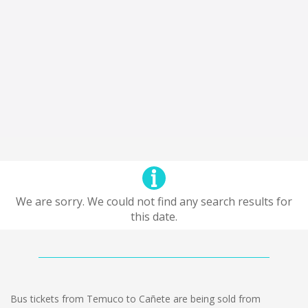
We are sorry. We could not find any search results for
this date.
Bus tickets from Temuco to Cañete are being sold from