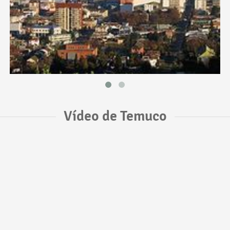
Vídeo de Temuco