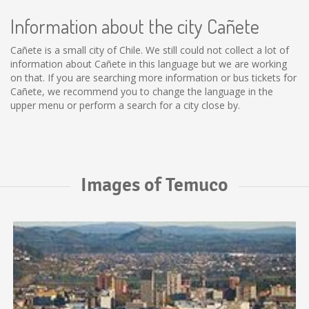
Information about the city Cañete
Cañete is a small city of Chile. We still could not collect a lot of
information about Cañete in this language but we are working
on that. If you are searching more information or bus tickets for
Cañete, we recommend you to change the language in the
upper menu or perform a search for a city close by.
Images of Temuco