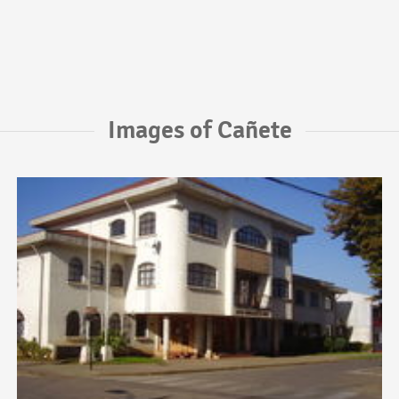
Images of Cañete