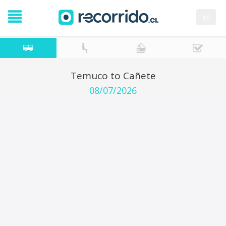
es
Temuco to Cañete
08/07/2026