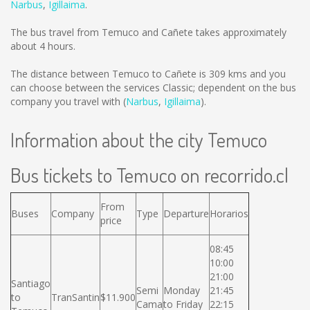
Narbus
,
Igillaima
.
The bus travel from Temuco and Cañete takes approximately
about 4 hours.
The distance between Temuco to Cañete is
309 kms
and you
can choose between the services Classic; dependent on the bus
company you travel with (
Narbus
,
Igillaima
).
Information about the city Temuco
Bus tickets to Temuco on recorrido.cl
From
Buses
Company
Type
Departure
Horarios
price
08:45
10:00
21:00
Santiago
Semi
Monday
21:45
to
TranSantin
$11.900
Cama
to Friday
22:15