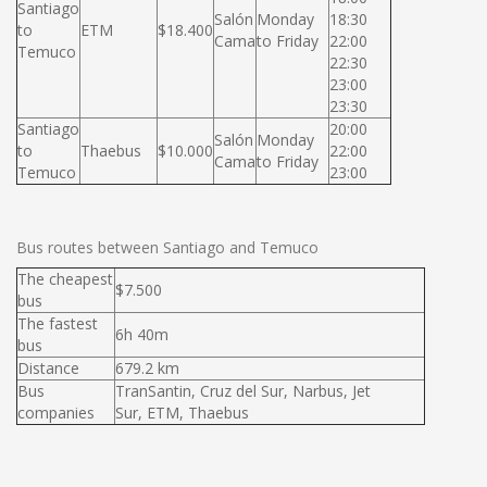
Santiago
Salón
Monday
18:30
to
ETM
$18.400
Cama
to Friday
22:00
Temuco
22:30
23:00
23:30
Santiago
20:00
Salón
Monday
to
Thaebus
$10.000
22:00
Cama
to Friday
Temuco
23:00
Bus routes between Santiago and Temuco
The cheapest
$7.500
bus
The fastest
6h 40m
bus
Distance
679.2 km
Bus
TranSantin, Cruz del Sur, Narbus, Jet
companies
Sur, ETM, Thaebus