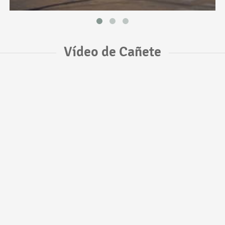
Vídeo de Cañete