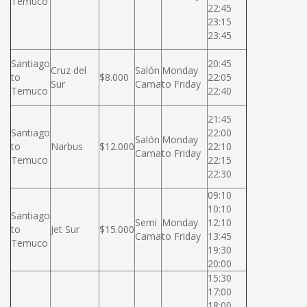
Temuco
22:45
23:15
23:45
Santiago
20:45
Cruz del
Salón
Monday
to
$8.000
22:05
Sur
Cama
to Friday
Temuco
22:40
21:45
Santiago
22:00
Salón
Monday
to
Narbus
$12.000
22:10
Cama
to Friday
Temuco
22:15
22:30
09:10
10:10
Santiago
Semi
Monday
12:10
to
Jet Sur
$15.000
Cama
to Friday
13:45
Temuco
19:30
20:00
15:30
17:00
18:00