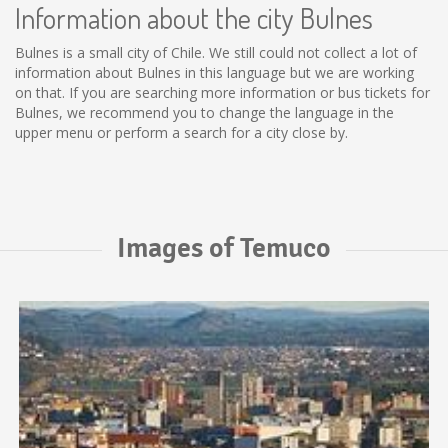
Information about the city Bulnes
Bulnes is a small city of Chile. We still could not collect a lot of
information about Bulnes in this language but we are working
on that. If you are searching more information or bus tickets for
Bulnes, we recommend you to change the language in the
upper menu or perform a search for a city close by.
Images of Temuco