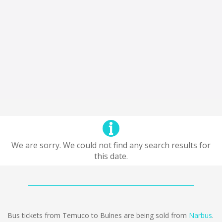
We are sorry. We could not find any search results for
this date.
Bus tickets from Temuco to Bulnes are being sold from
Narbus
.