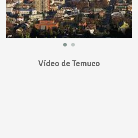
Vídeo de Temuco