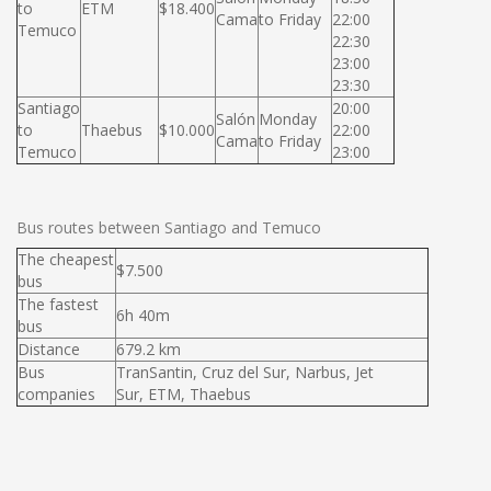
to
ETM
$18.400
Cama
to Friday
22:00
Temuco
22:30
23:00
23:30
Santiago
20:00
Salón
Monday
to
Thaebus
$10.000
22:00
Cama
to Friday
Temuco
23:00
Bus routes between Santiago and Temuco
The cheapest
$7.500
bus
The fastest
6h 40m
bus
Distance
679.2 km
Bus
TranSantin, Cruz del Sur, Narbus, Jet
companies
Sur, ETM, Thaebus