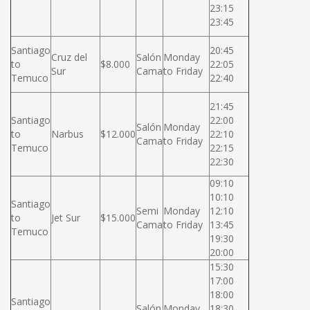
23:15
23:45
Santiago
20:45
Cruz del
Salón
Monday
to
$8.000
22:05
Sur
Cama
to Friday
Temuco
22:40
21:45
Santiago
22:00
Salón
Monday
to
Narbus
$12.000
22:10
Cama
to Friday
Temuco
22:15
22:30
09:10
10:10
Santiago
Semi
Monday
12:10
to
Jet Sur
$15.000
Cama
to Friday
13:45
Temuco
19:30
20:00
15:30
17:00
18:00
Santiago
Salón
Monday
18:30