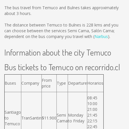
The bus travel from Temuco and Bulnes takes approximately
about 3 hours.
The distance between Temuco to Bulnes is
228 kms
and you
can choose between the services Semi Cama, Salón Cama;
dependent on the bus company you travel with (
Narbus
).
Information about the city Temuco
Bus tickets to Temuco on recorrido.cl
From
Buses
Company
Type
Departure
Horarios
price
08:45
10:00
21:00
Santiago
Semi
Monday
21:45
to
TranSantin
$11.900
Cama
to Friday
22:15
Temuco
22:45