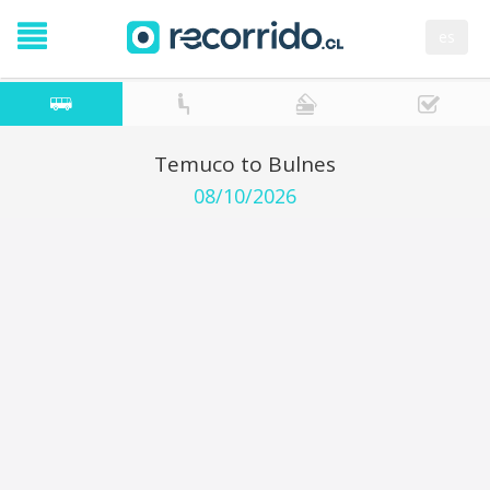
es
Temuco to Bulnes
08/10/2026