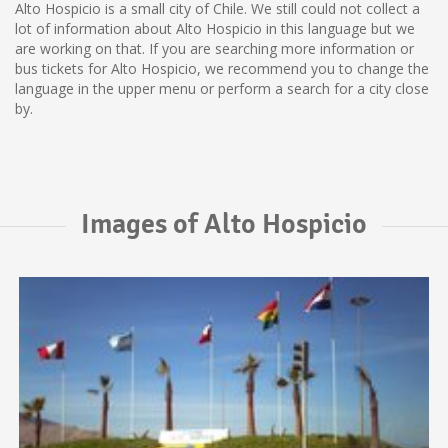
Alto Hospicio is a small city of Chile. We still could not collect a
lot of information about Alto Hospicio in this language but we
are working on that. If you are searching more information or
bus tickets for Alto Hospicio, we recommend you to change the
language in the upper menu or perform a search for a city close
by.
Images of Alto Hospicio