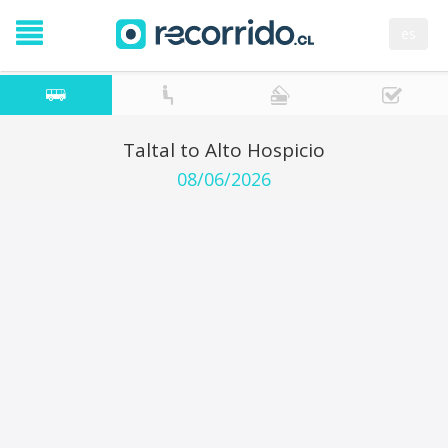
es
Taltal to Alto Hospicio
08/06/2026