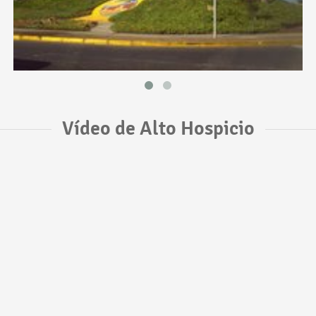
Vídeo de Alto Hospicio