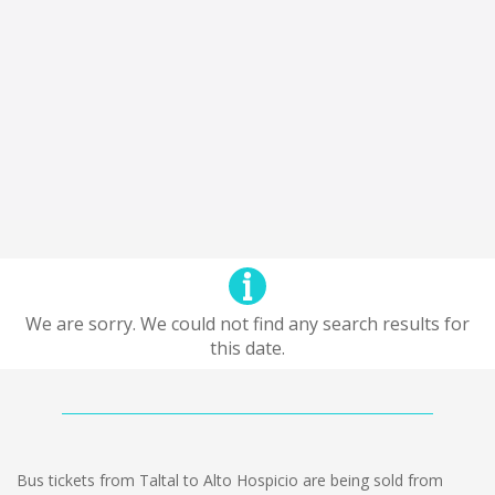
We are sorry. We could not find any search results for
this date.
Bus tickets from Taltal to Alto Hospicio are being sold from