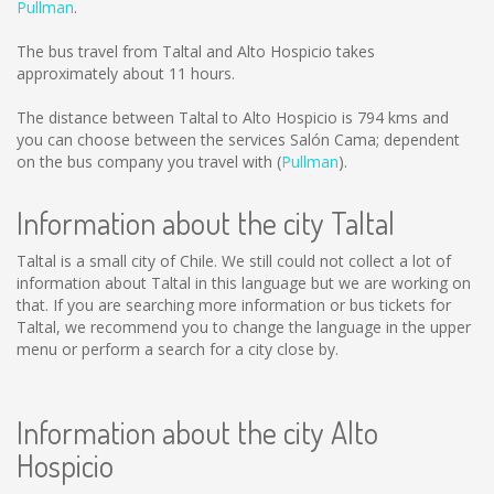
Pullman
.
The bus travel from Taltal and Alto Hospicio takes
approximately about 11 hours.
The distance between Taltal to Alto Hospicio is
794 kms
and
you can choose between the services Salón Cama; dependent
on the bus company you travel with (
Pullman
).
Information about the city Taltal
Taltal is a small city of Chile. We still could not collect a lot of
information about Taltal in this language but we are working on
that. If you are searching more information or bus tickets for
Taltal, we recommend you to change the language in the upper
menu or perform a search for a city close by.
Information about the city Alto
Hospicio