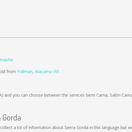
Limache
sold from
Pullman
,
Atacama VIP
.
A)
and you can choose between the services Semi Cama, Salón Cama;
a Gorda
ot collect a lot of information about Sierra Gorda in this language but