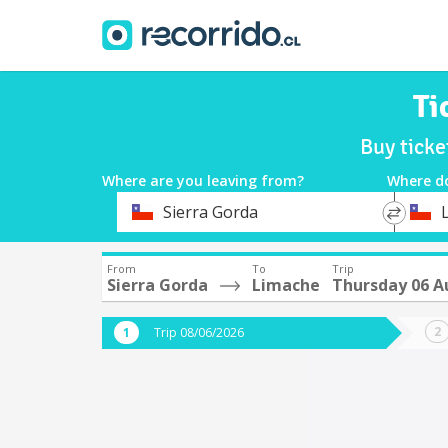
Ti
Buy ticke
Where are you leaving from?
Where d
*
*
Sierra Gorda
Departure
Destina
From
To
Trip
Sierra Gorda
Limache
Thursday 06 A
Trip 08/06/2026