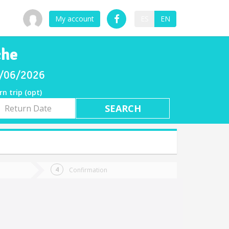
My account
ES
EN
che
08/06/2026
rn trip (opt)
rn
e
Confirmation