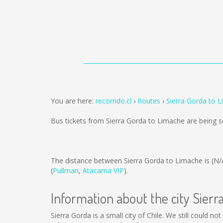
You are here:
recorrido.cl
Routes
Sierra Gorda to 
Bus tickets from Sierra Gorda to Limache are being 
The distance between Sierra Gorda to Limache is
(N/
(
Pullman
,
Atacama VIP
).
Information about the city Sierr
Sierra Gorda is a small city of Chile. We still could n