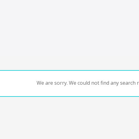
We are sorry. We could not find any search re