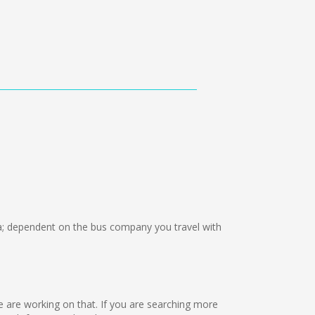
 dependent on the bus company you travel with
 we are working on that. If you are searching more