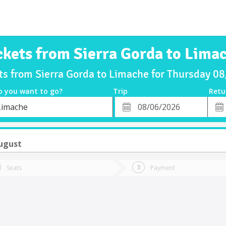
ckets from Sierra Gorda to Lima
ts from Sierra Gorda to Limache for Thursday 
o you want to go?
Trip
Retu
*
Retu
Limache
tion
Departure
Dat
Date
ugust
Seats
Payment