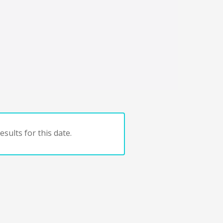
sults for this date.