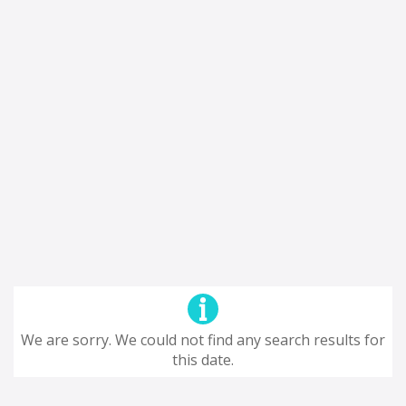
We are sorry. We could not find any search results for
this date.