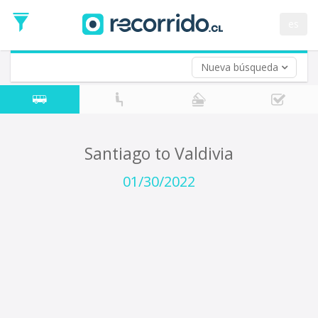
Departure
Date
es
Return trip (opt)
Return
Date
Nueva búsqueda
Santiago to Valdivia
01/30/2022