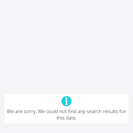
We are sorry. We could not find any search results for
this date.