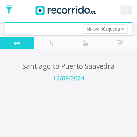
Departure
Date
es
Return trip (opt)
Return
Date
Nueva búsqueda
Santiago to Puerto Saavedra
12/09/2024