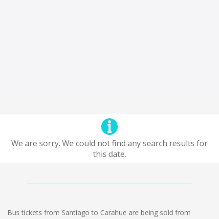
We are sorry. We could not find any search results for
this date.
Bus tickets from Santiago to Carahue are being sold from