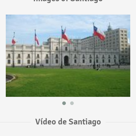
Vídeo de Santiago