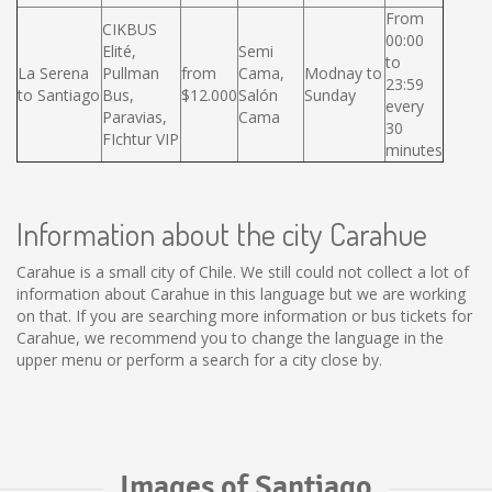
From
CIKBUS
00:00
Elité,
Semi
to
La Serena
Pullman
from
Cama,
Modnay to
23:59
to Santiago
Bus,
$12.000
Salón
Sunday
every
Paravias,
Cama
30
FIchtur VIP
minutes
Information about the city Carahue
Carahue is a small city of Chile. We still could not collect a lot of
information about Carahue in this language but we are working
on that. If you are searching more information or bus tickets for
Carahue, we recommend you to change the language in the
upper menu or perform a search for a city close by.
Images of Santiago