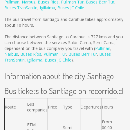
Pullman
,
Narbus
,
Buses Ríos
,
Pullman Tur
,
Buses Berr Tur
,
Buses TranSantin
,
Igillaima
,
Buses JC Chile
.
The bus travel from Santiago and Carahue takes approximately
about 10 hours.
The distance between Santiago to Carahue is
727 kms
and you
can choose between the services Salón Cama, Semi Cama;
dependent on the bus company you travel with (
Pullman
,
Narbus
,
Buses Ríos
,
Pullman Tur
,
Buses Berr Tur
,
Buses
TranSantin
,
Igillaima
,
Buses JC Chile
).
Information about the city Santiago
Bus tickets to Santiago on recorrido.cl
Bus
Route
Price
Type
Departures
Hours
companies
From
ETM,
Semi
00:00