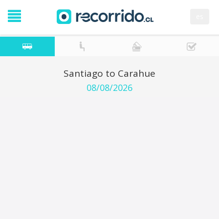
es
Santiago to Carahue
08/08/2026