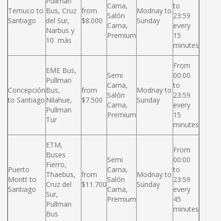
Pullman
Cama,
to
Temuco to
Bus, Cruz
from
Modnay to
Salón
23:59
Santiago
del Sur,
$8.000
Sunday
Cama,
every
Narbus y
Premium
15
10 más
minutes
From
EME Bus,
Semi
00:00
Pullman
Cama,
to
Concepción
Bus,
from
Modnay to
Salón
23:59
to Santiago
Nilahue,
$7.500
Sunday
Cama,
every
Pullman
Premium
15
Tur
minutes
ETM,
From
Buses
Semi
00:00
Fierro,
Puerto
Cama,
to
Thaebus,
from
Modnay to
Montt to
Salón
23:59
Cruz del
$11.700
Sunday
Santiago
Cama,
every
Sur,
Premium
45
Pullman
minutes
Bus