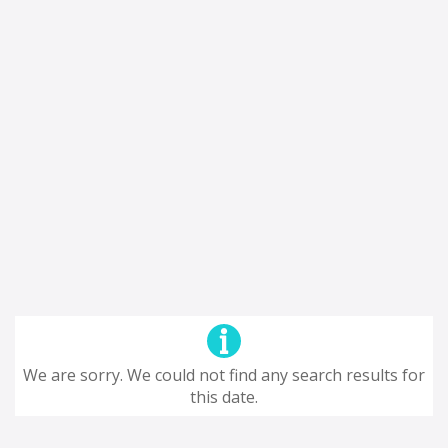
We are sorry. We could not find any search results for
this date.