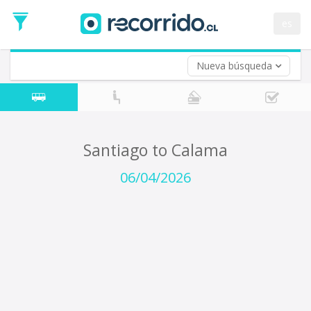
Departure
Date
es
Return trip (opt)
Return
Date
Nueva búsqueda
Santiago to Calama
06/04/2026