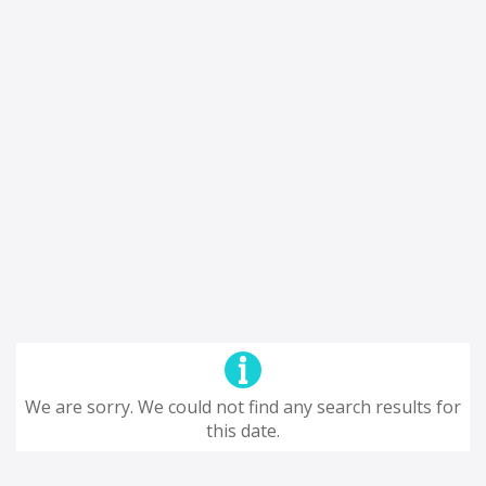
We are sorry. We could not find any search results for
this date.