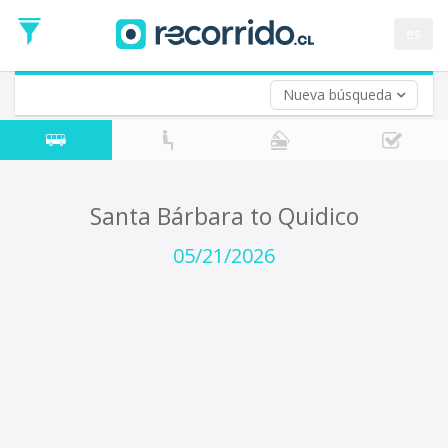
Departure
Date
es
Return trip (opt)
Return
Date
Nueva búsqueda
Santa Bárbara to Quidico
05/21/2026