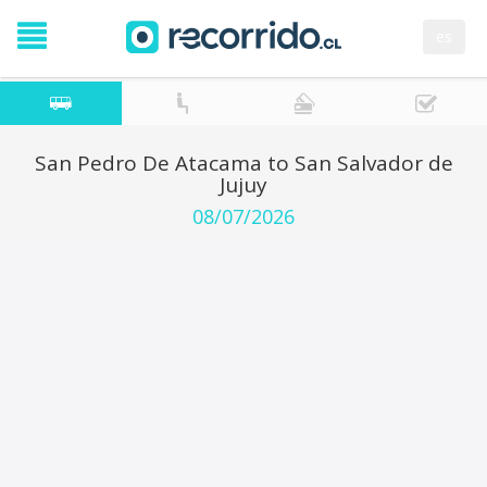
es
San Pedro De Atacama to San Salvador de
Jujuy
08/07/2026