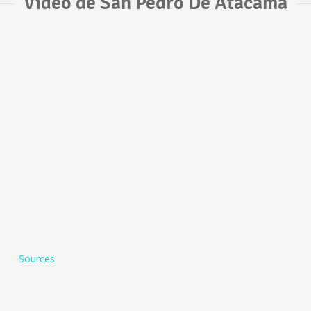
Vídeo de San Pedro De Atacama
Sources