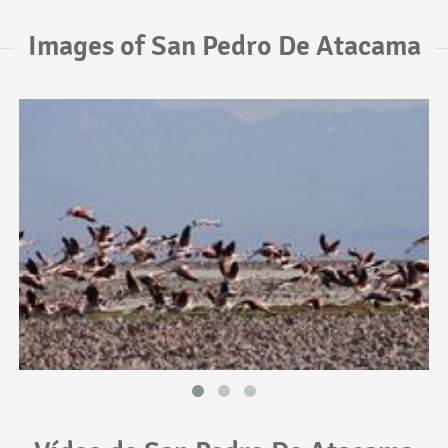
Images of San Pedro De Atacama