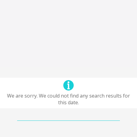
We are sorry. We could not find any search results for
this date.