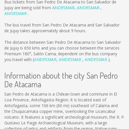
Bus tickets from San Pedro De Atacama to San Salvador de
Jujuy are being sold from
ANDESMAR
,
ANDESMAR
,
ANDESMAR
.
The bus travel from San Pedro De Atacama and San Salvador
de Jujuy takes approximately about 9 hours.
The distance between San Pedro De Atacama to San Salvador
de Jujuy is
650 kms
and you can choose between the services
Premium 180°, Salón Cama; dependent on the bus company
you travel with (
ANDESMAR
,
ANDESMAR
,
ANDESMAR
).
Information about the city San Pedro
De Atacama
San Pedro de Atacama is a Chilean town and commune in El
Loa Province, Antofagasta Region. It is located east of
Antofagasta, some 106 km (60 mi) southeast of Calama and
the Chuquicamata copper mine, overlooking the Licancabur
volcano. It features a significant archeological museum, the R. P.
Gustavo Le Paige Archaeological Museum, with a large
collection of relics and artifacts from the region. Native ruins