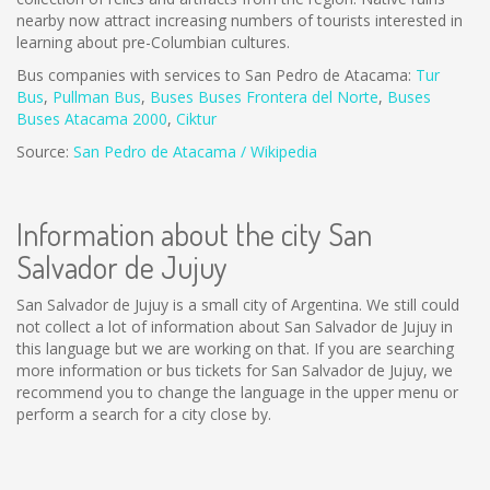
nearby now attract increasing numbers of tourists interested in
learning about pre-Columbian cultures.
Bus companies with services to San Pedro de Atacama:
Tur
Bus
,
Pullman Bus
,
Buses
Buses Frontera del Norte
,
B
uses
Buses Atacama 2000
,
Ciktur
Source:
San Pedro de Atacama / Wikipedia
Information about the city San
Salvador de Jujuy
San Salvador de Jujuy is a small city of Argentina. We still could
not collect a lot of information about San Salvador de Jujuy in
this language but we are working on that. If you are searching
more information or bus tickets for San Salvador de Jujuy, we
recommend you to change the language in the upper menu or
perform a search for a city close by.