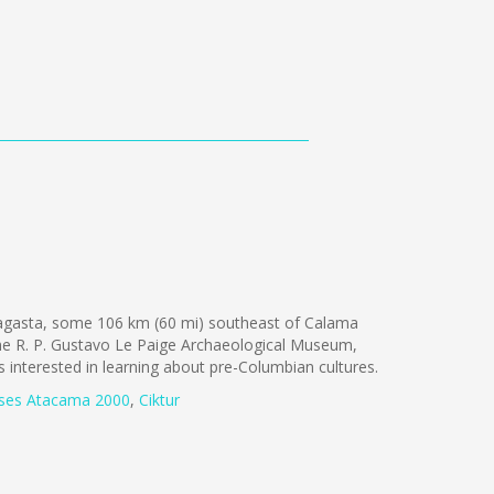
fagasta, some 106 km (60 mi) southeast of Calama
the R. P. Gustavo Le Paige Archaeological Museum,
ts interested in learning about pre-Columbian cultures.
ses Atacama 2000
,
Ciktur