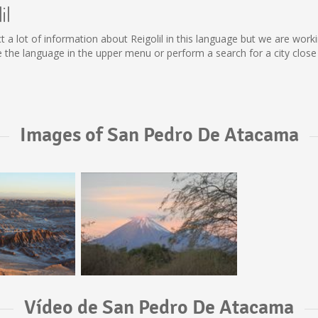
il
ollect a lot of information about Reigolil in this language but we are wo
 the language in the upper menu or perform a search for a city close
Images of San Pedro De Atacama
Vídeo de San Pedro De Atacama