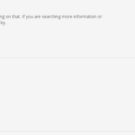
rking on that. If you are searching more information or
 by.