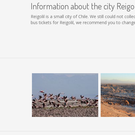
Information about the city Reigol
Reigolil is a small city of Chile. We still could not c
bus tickets for Reigolil, we recommend you to change