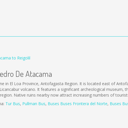
cama to Reigolil
 Pedro De Atacama
in El Loa Province, Antofagasta Region. It is located east of Anto
icancabur volcano. It features a significant archeological museum, 
he region. Native ruins nearby now attract increasing numbers of touris
ma:
Tur Bus
,
Pullman Bus
,
Buses
Buses Frontera del Norte
,
B
uses Bu