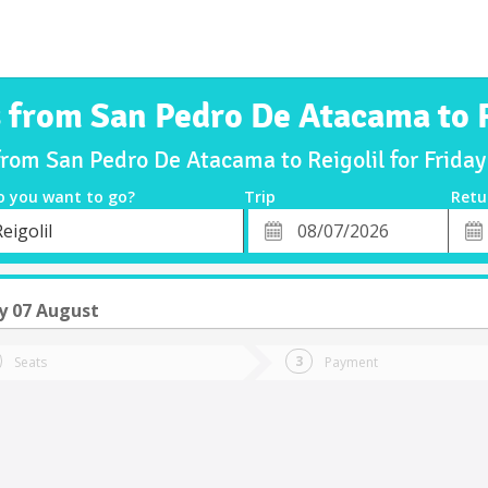
s from San Pedro De Atacama to R
from San Pedro De Atacama to Reigolil for Frid
o you want to go?
Trip
Retu
*
Retu
eigolil
tion
Departure
Dat
Date
y 07 August
Seats
Payment