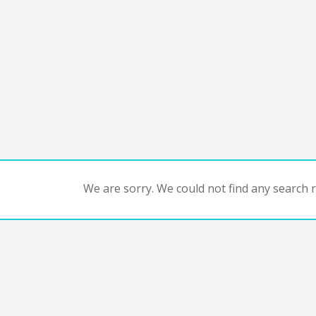
We are sorry. We could not find any search re