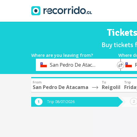
Ticket
Buy tickets 
Where are you leaving from?
Where d
*
*
San Pedro De Atacama
R
Departure
Destina
From
To
Trip
San Pedro De Atacama
Reigolil
Frida
Trip 08/07/2026