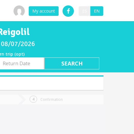
My account
ES
EN
eigolil
ay 08/07/2026
rn trip (opt)
rn
e
Confirmation