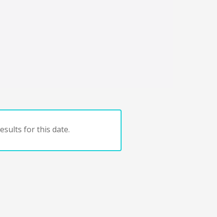
sults for this date.