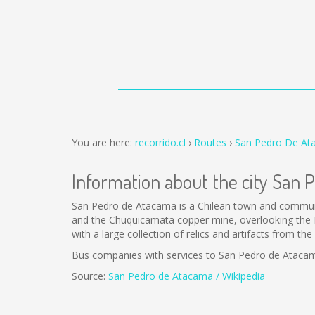
You are here:
recorrido.cl
Routes
San Pedro De Ata
Information about the city San
San Pedro de Atacama is a Chilean town and commune 
and the Chuquicamata copper mine, overlooking the L
with a large collection of relics and artifacts from t
Bus companies with services to San Pedro de Ataca
Source:
San Pedro de Atacama / Wikipedia