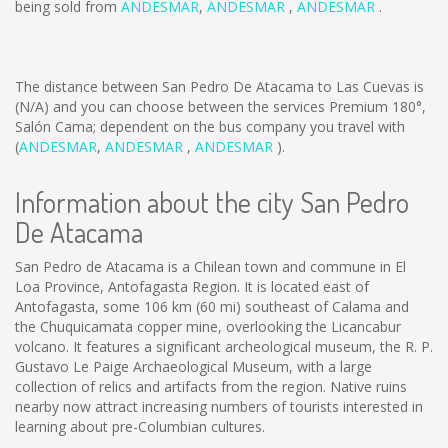
being sold from
ANDESMAR
,
ANDESMAR
,
ANDESMAR
.
The distance between San Pedro De Atacama to Las Cuevas is
(N/A)
and you can choose between the services Premium 180°,
Salón Cama; dependent on the bus company you travel with
(
ANDESMAR
,
ANDESMAR
,
ANDESMAR
).
Information about the city San Pedro
De Atacama
San Pedro de Atacama is a Chilean town and commune in El
Loa Province, Antofagasta Region. It is located east of
Antofagasta, some 106 km (60 mi) southeast of Calama and
the Chuquicamata copper mine, overlooking the Licancabur
volcano. It features a significant archeological museum, the R. P.
Gustavo Le Paige Archaeological Museum, with a large
collection of relics and artifacts from the region. Native ruins
nearby now attract increasing numbers of tourists interested in
learning about pre-Columbian cultures.