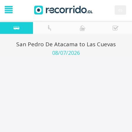
es
San Pedro De Atacama to Las Cuevas
08/07/2026