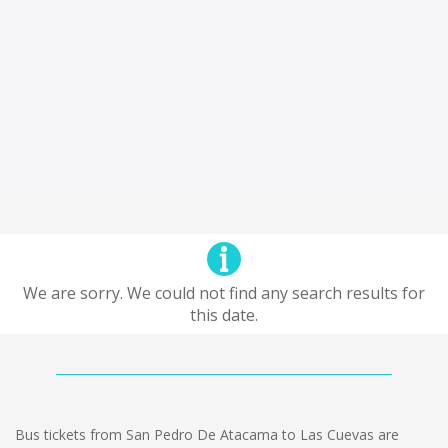
We are sorry. We could not find any search results for
this date.
Bus tickets from San Pedro De Atacama to Las Cuevas are