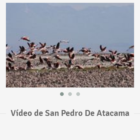
Vídeo de San Pedro De Atacama