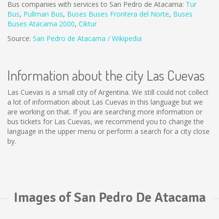
Bus companies with services to San Pedro de Atacama:
Tur
Bus
,
Pullman Bus
,
Buses
Buses Frontera del Norte
,
B
uses
Buses Atacama 2000
,
Ciktur
Source:
San Pedro de Atacama / Wikipedia
Information about the city Las Cuevas
Las Cuevas is a small city of Argentina. We still could not collect
a lot of information about Las Cuevas in this language but we
are working on that. If you are searching more information or
bus tickets for Las Cuevas, we recommend you to change the
language in the upper menu or perform a search for a city close
by.
Images of San Pedro De Atacama