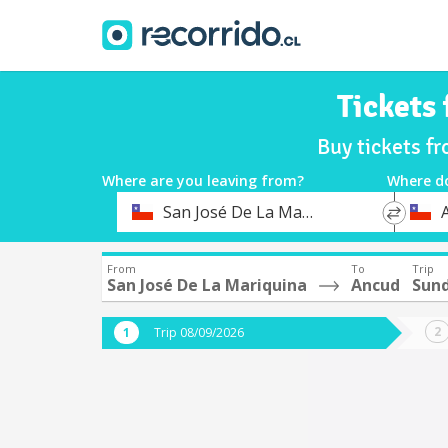
Tickets
Buy tickets f
Where are you leaving from?
Where d
*
*
San José De La Mariquina
Departure
Destina
From
To
Trip
San José De La Mariquina
Ancud
Sund
Trip 08/09/2026