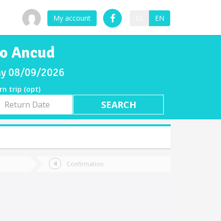
My account
ES
EN
to Ancud
day 08/09/2026
rn trip (opt)
rn
e
Confirmation