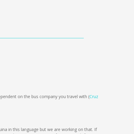
ependent on the bus company you travel with (
Cruz
uina in this language but we are working on that. If