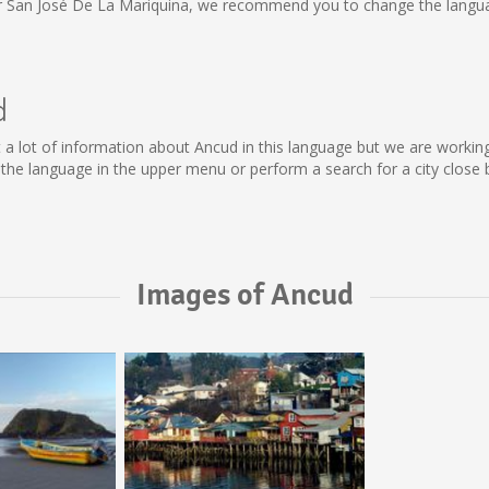
or San José De La Mariquina, we recommend you to change the langua
d
lect a lot of information about Ancud in this language but we are worki
he language in the upper menu or perform a search for a city close 
Images of Ancud