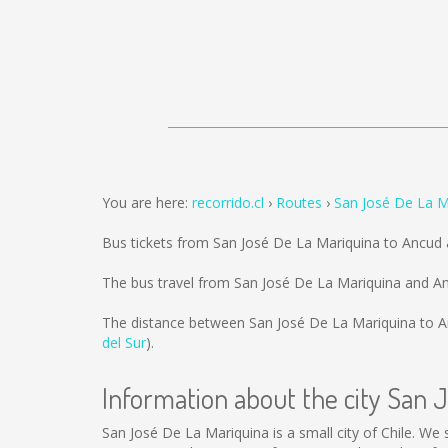
You are here:
recorrido.cl
Routes
San José De La M
Bus tickets from San José De La Mariquina to Ancud
The bus travel from San José De La Mariquina and A
The distance between San José De La Mariquina to A
del Sur
).
Information about the city San 
San José De La Mariquina is a small city of Chile. We 