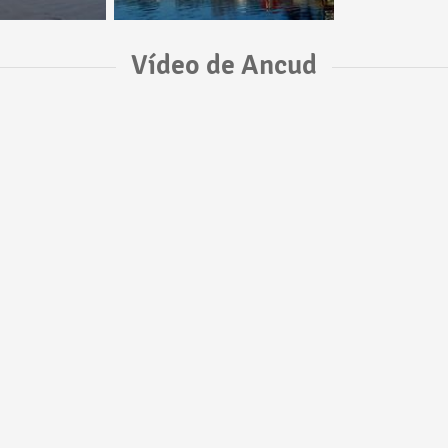
Vídeo de Ancud