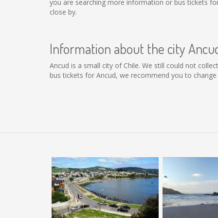
you are searching more information or bus tickets f
close by.
Information about the city Ancu
Ancud is a small city of Chile. We still could not col
bus tickets for Ancud, we recommend you to change t