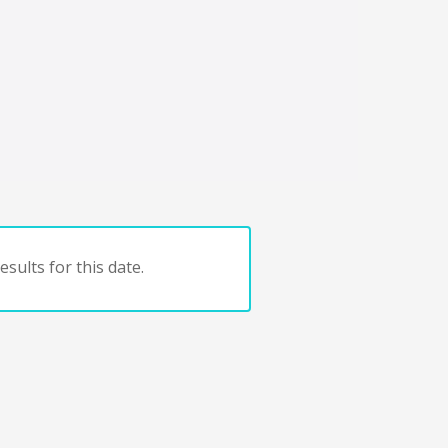
sults for this date.