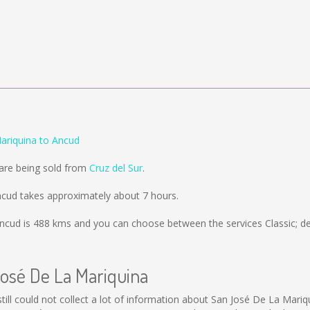
ariquina to Ancud
 are being sold from
Cruz del Sur
.
ncud takes approximately about 7 hours.
ncud is
488 kms
and you can choose between the services Classic; d
José De La Mariquina
still could not collect a lot of information about San José De La Mariq