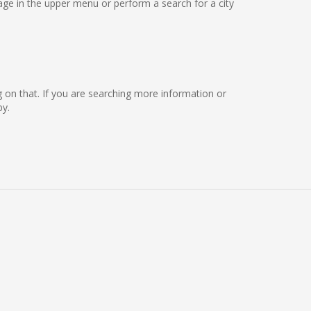
ge in the upper menu or perform a search for a city
ng on that. If you are searching more information or
by.