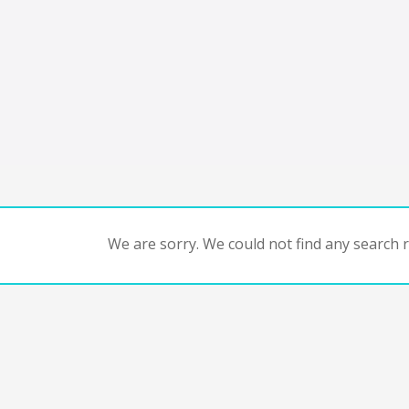
We are sorry. We could not find any search re