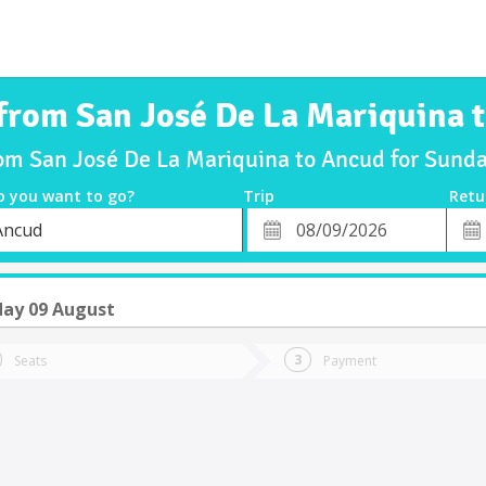
 from San José De La Mariquina 
rom San José De La Mariquina to Ancud for Sun
o you want to go?
Trip
Retu
*
Retu
Ancud
tion
Departure
Dat
Date
ay 09 August
Seats
Payment