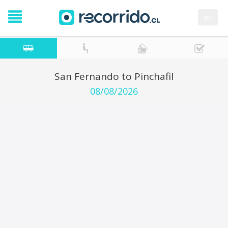
es
San Fernando to Pinchafil
08/08/2026