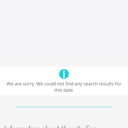
We are sorry. We could not find any search results for
this date.