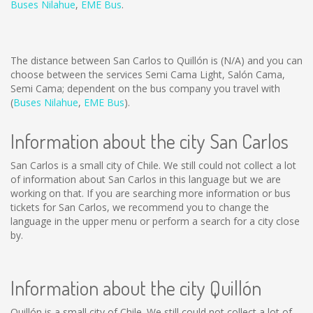
Buses Nilahue
,
EME Bus
.
The distance between San Carlos to Quillón is
(N/A)
and you can
choose between the services Semi Cama Light, Salón Cama,
Semi Cama; dependent on the bus company you travel with
(
Buses Nilahue
,
EME Bus
).
Information about the city San Carlos
San Carlos is a small city of Chile. We still could not collect a lot
of information about San Carlos in this language but we are
working on that. If you are searching more information or bus
tickets for San Carlos, we recommend you to change the
language in the upper menu or perform a search for a city close
by.
Information about the city Quillón
Quillón is a small city of Chile. We still could not collect a lot of