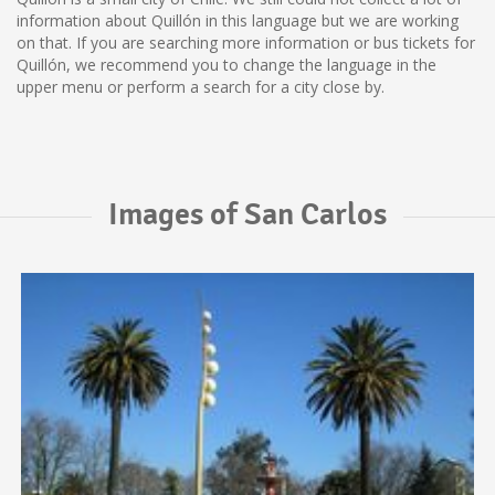
information about Quillón in this language but we are working
on that. If you are searching more information or bus tickets for
Quillón, we recommend you to change the language in the
upper menu or perform a search for a city close by.
Images of San Carlos