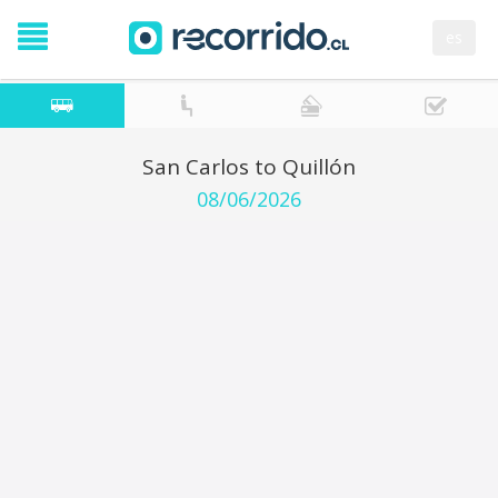
es
San Carlos to Quillón
08/06/2026