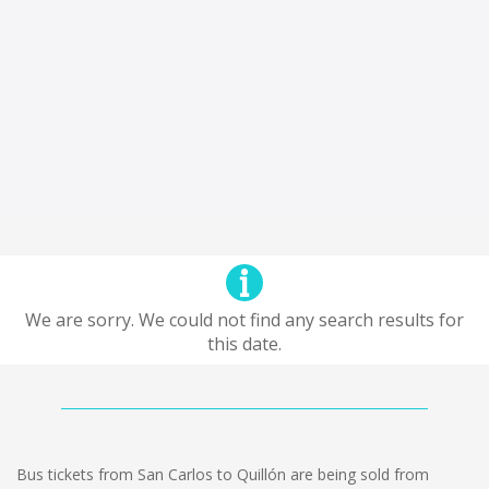
We are sorry. We could not find any search results for
this date.
Bus tickets from San Carlos to Quillón are being sold from