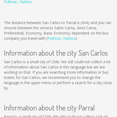
Pullman
,
Narbus
.
The distance between San Carlos to Parral is
(N/A)
and you can
choose between the services Salón Cama, Semi Cama,
Preferential, Economy, Basic Economy; dependent on the bus
company you travel with (
Pullman
,
Narbus
).
Information about the city San Carlos
San Carlos is a small city of Chile. We still could not collect a lot
of information about San Carlos in this language but we are
working on that. If you are searching more information or bus
tickets for San Carlos, we recommend you to change the
language in the upper menu or perform a search for a city close
by.
Information about the city Parral
Parral is a small city of Chile. We still could not collect a lot of