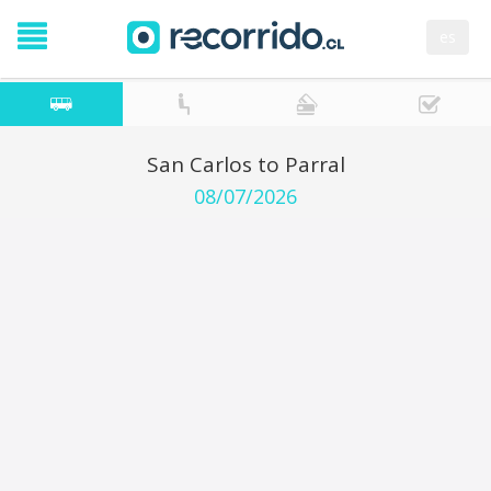
es
San Carlos to Parral
08/07/2026