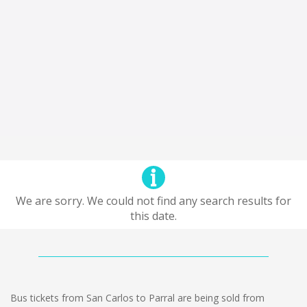
We are sorry. We could not find any search results for
this date.
Bus tickets from San Carlos to Parral are being sold from