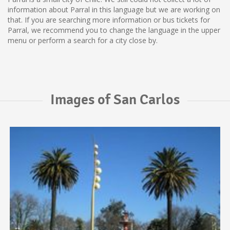
information about Parral in this language but we are working on
that. If you are searching more information or bus tickets for
Parral, we recommend you to change the language in the upper
menu or perform a search for a city close by.
Images of San Carlos