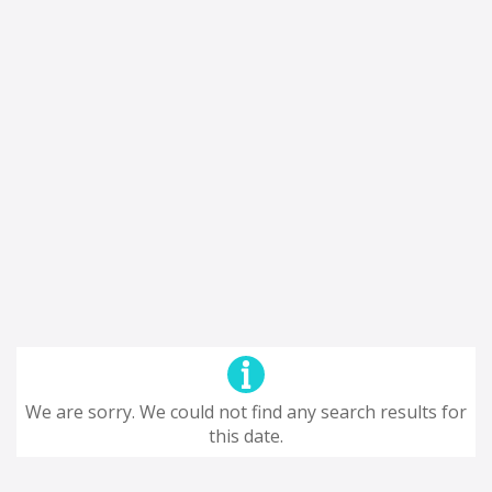
We are sorry. We could not find any search results for
this date.