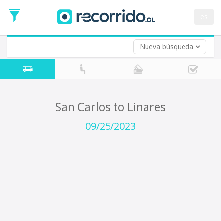
Departure
Date
es
Return trip (opt)
Return
Date
Nueva búsqueda
San Carlos to Linares
09/25/2023