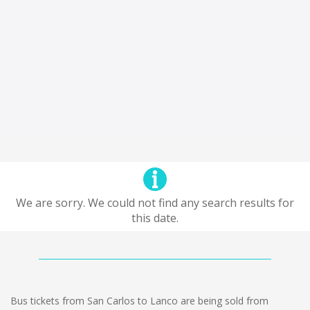
We are sorry. We could not find any search results for
this date.
Bus tickets from San Carlos to Lanco are being sold from