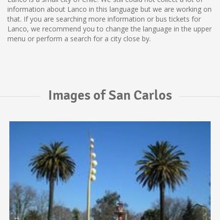
information about Lanco in this language but we are working on
that. If you are searching more information or bus tickets for
Lanco, we recommend you to change the language in the upper
menu or perform a search for a city close by.
Images of San Carlos