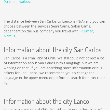
Pullman
,
Narbus
.
The distance between San Carlos to Lanco is
(N/A)
and you can
choose between the services Semi Cama, Salón Cama;
dependent on the bus company you travel with (
Pullman
,
Narbus
).
Information about the city San Carlos
San Carlos is a small city of Chile. We still could not collect a lot
of information about San Carlos in this language but we are
working on that. If you are searching more information or bus
tickets for San Carlos, we recommend you to change the
language in the upper menu or perform a search for a city close
by.
Information about the city Lanco
Lanco is a small city of Chile. We still could not collect a lot of