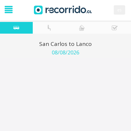
es
San Carlos to Lanco
08/08/2026