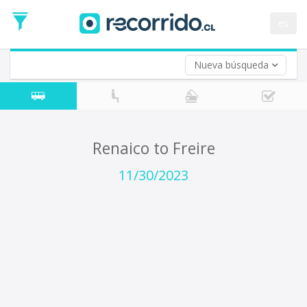
Departure
Date
es
Return trip (opt)
Return
Date
Nueva búsqueda
Renaico to Freire
11/30/2023