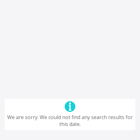
We are sorry. We could not find any search results for
this date.