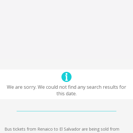
We are sorry. We could not find any search results for
this date.
Bus tickets from Renaico to El Salvador are being sold from