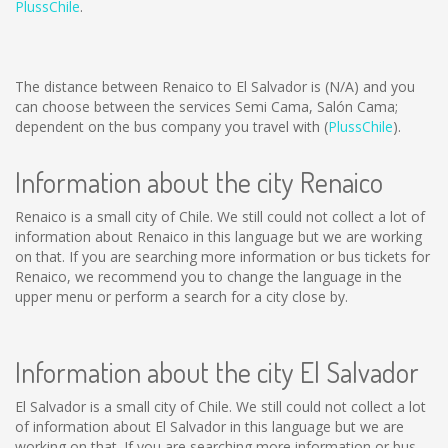
PlussChile
.
The distance between Renaico to El Salvador is
(N/A)
and you
can choose between the services Semi Cama, Salón Cama;
dependent on the bus company you travel with (
PlussChile
).
Information about the city Renaico
Renaico is a small city of Chile. We still could not collect a lot of
information about Renaico in this language but we are working
on that. If you are searching more information or bus tickets for
Renaico, we recommend you to change the language in the
upper menu or perform a search for a city close by.
Information about the city El Salvador
El Salvador is a small city of Chile. We still could not collect a lot
of information about El Salvador in this language but we are
working on that. If you are searching more information or bus