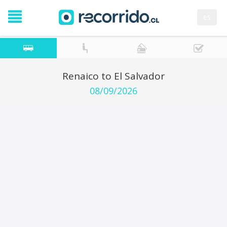
es
Renaico to El Salvador
08/09/2026