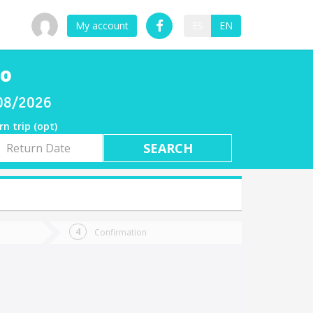
My account
ES
EN
co
/08/2026
rn trip (opt)
rn
e
Confirmation