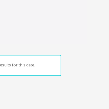
sults for this date.