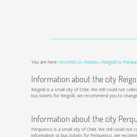
You are here:
recorrido.cl
Routes
Reigolil to Perqu
Information about the city Reigol
Reigolil is a small city of Chile. We still could not c
bus tickets for Reigolil, we recommend you to change
Information about the city Perq
Perquenco is a small city of Chile. We still could not
information or bus tickets for Perquenco, we recomm