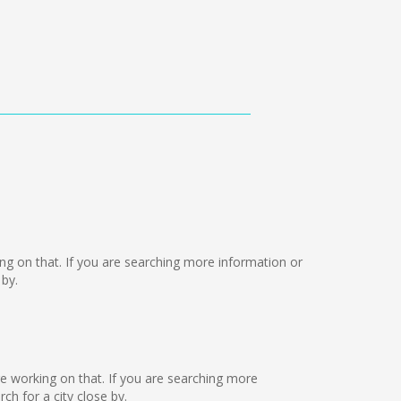
rking on that. If you are searching more information or
 by.
are working on that. If you are searching more
h for a city close by.