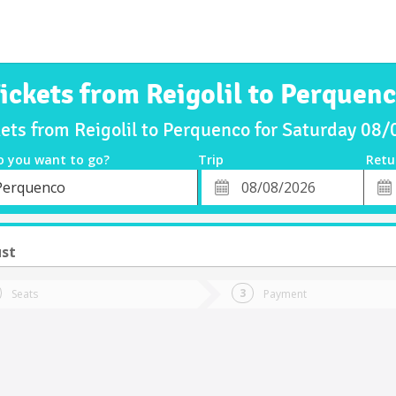
ickets from Reigolil to Perquen
kets from Reigolil to Perquenco for Saturday 08
o you want to go?
Trip
Retu
*
Retu
Perquenco
tion
Departure
Dat
Date
ust
Seats
Payment