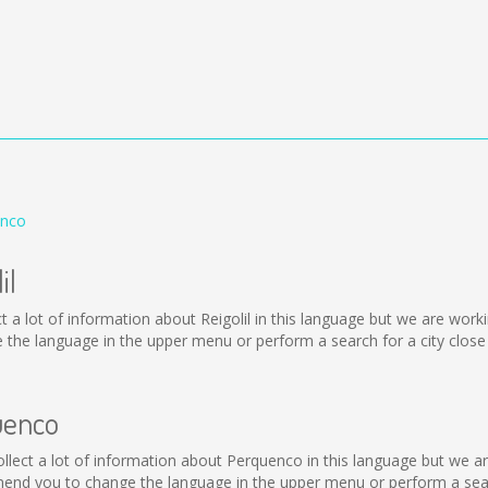
enco
il
ollect a lot of information about Reigolil in this language but we are wo
 the language in the upper menu or perform a search for a city close
uenco
 collect a lot of information about Perquenco in this language but we 
end you to change the language in the upper menu or perform a searc