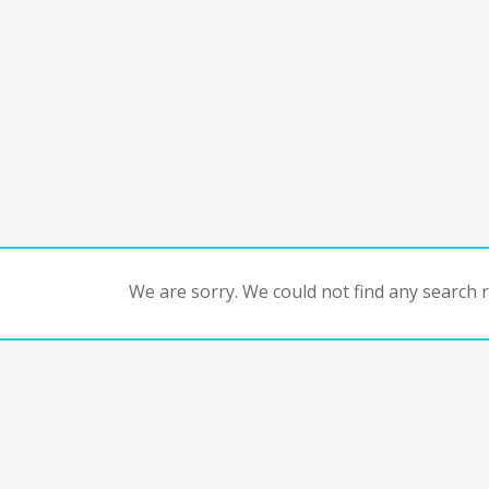
We are sorry. We could not find any search re