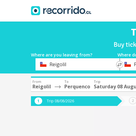
T
Buy tic
Where are you leaving from?
Where d
*
*
Reigolil
Departure
Destina
From
To
Trip
Reigolil
Perquenco
Saturday 08 Aug
Trip 08/08/2026