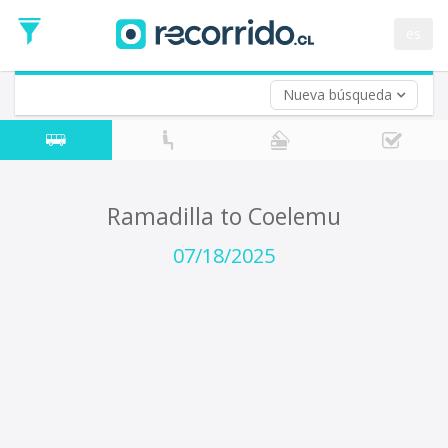
Departure
Date
es
Return trip (opt)
Return
Date
Nueva búsqueda
Ramadilla to Coelemu
07/18/2025