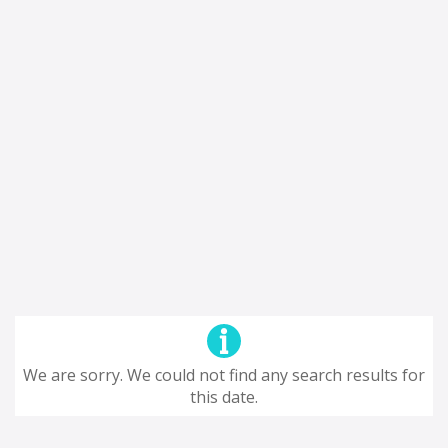
We are sorry. We could not find any search results for
this date.