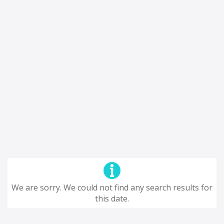
We are sorry. We could not find any search results for
this date.