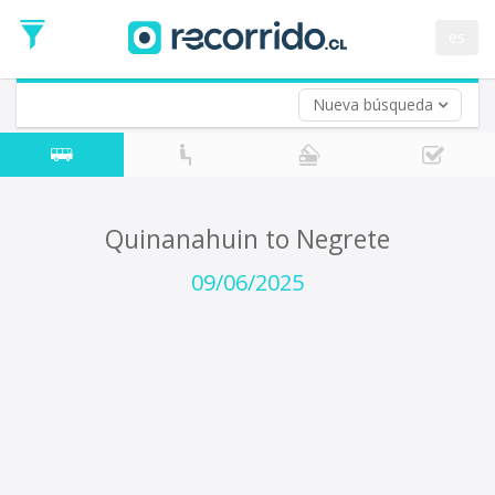
Departure
Date
es
Return trip (opt)
Return
Date
Nueva búsqueda
Quinanahuin to Negrete
09/06/2025