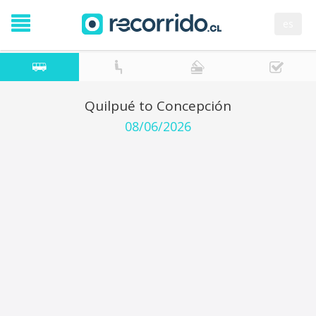
es
Quilpué to Concepción
08/06/2026