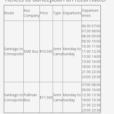
Bus
Departure
Route
Price
Type
Departures
Company
times
06:30 07:00
07:30 08:00
08:30 09:00
09:30 10:00
10:30 11:00
Santiago to
Semi
Monday to
EME Bus
$10.500
11:30 12:30
Concepción
Cama
Sunday
13:30 14:00
15:00 16:00
18:00 19:30
21:30 22:30
23:00 23:30
07:00 08:00
09:00 10:00
Santiago to
Pullman
Semi
Monday to
12:30 13:30
$11.500
Concepción
Bus
Cama
Sunday
18:00 19:30
21:30 22:30
23:00 23:30