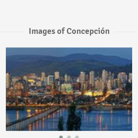
Images of Concepción