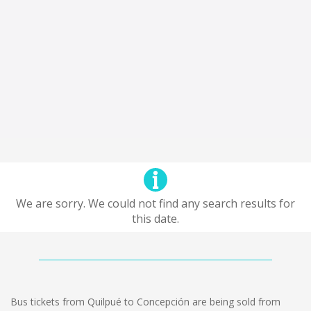
We are sorry. We could not find any search results for
this date.
Bus tickets from Quilpué to Concepción are being sold from