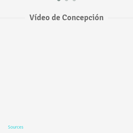
Vídeo de Concepción
Sources