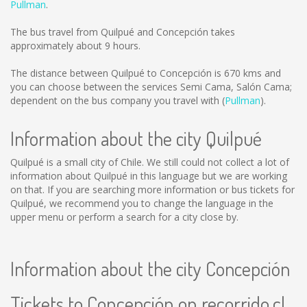
Pullman
.
The bus travel from Quilpué and Concepción takes
approximately about 9 hours.
The distance between Quilpué to Concepción is
670 kms
and
you can choose between the services Semi Cama, Salón Cama;
dependent on the bus company you travel with (
Pullman
).
Information about the city Quilpué
Quilpué is a small city of Chile. We still could not collect a lot of
information about Quilpué in this language but we are working
on that. If you are searching more information or bus tickets for
Quilpué, we recommend you to change the language in the
upper menu or perform a search for a city close by.
Information about the city Concepción
Tickets to Concepción on recorrido.cl