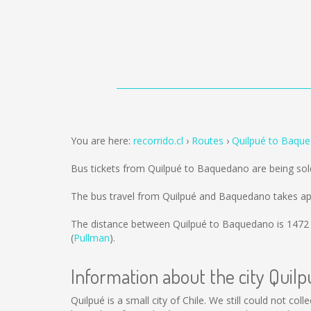
You are here:
recorrido.cl
Routes
Quilpué to Baqu
Bus tickets from Quilpué to Baquedano are being so
The bus travel from Quilpué and Baquedano takes ap
The distance between Quilpué to Baquedano is
1472
(
Pullman
).
Information about the city Quilp
Quilpué is a small city of Chile. We still could not co