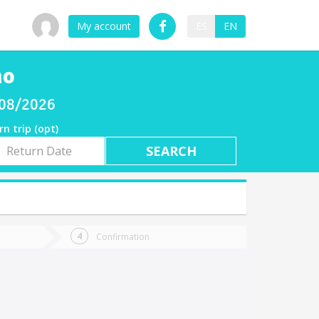
My account
ES
EN
no
/08/2026
rn trip (opt)
rn
e
Confirmation