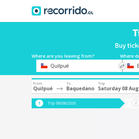
T
Buy tic
Where are you leaving from?
Where d
*
*
Quilpué
Departure
Destina
From
To
Trip
Quilpué
Baquedano
Saturday 08 Aug
Trip 08/08/2026