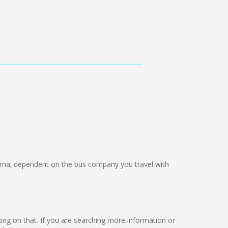
ma; dependent on the bus company you travel with
rking on that. If you are searching more information or