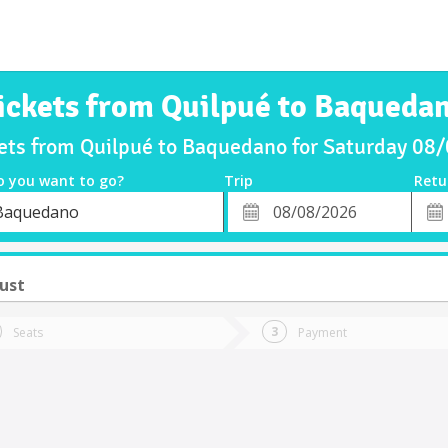
ickets from Quilpué to Baqueda
kets from Quilpué to Baquedano for Saturday 08
o you want to go?
Trip
Retu
*
Retu
Baquedano
tion
Departure
Dat
Date
ust
Seats
Payment