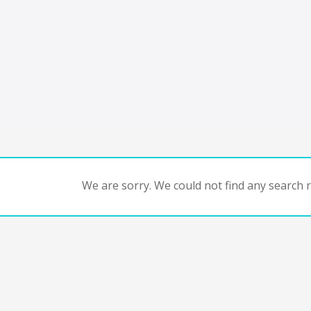
We are sorry. We could not find any search re