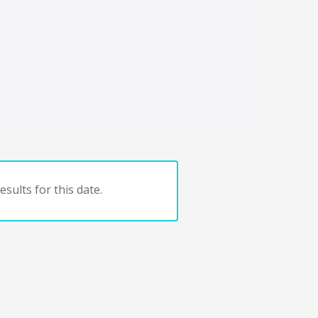
sults for this date.