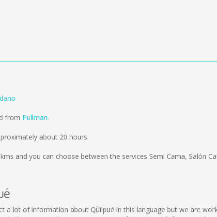
edano
ld from
Pullman
.
proximately about 20 hours.
 kms
and you can choose between the services Semi Cama, Salón Ca
ué
llect a lot of information about Quilpué in this language but we are wo