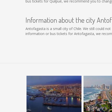
bus tickets for Quilpué, we recommend you to change 
Information about the city Anto
Antofagasta is a small city of Chile. We still could n
information or bus tickets for Antofagasta, we reco