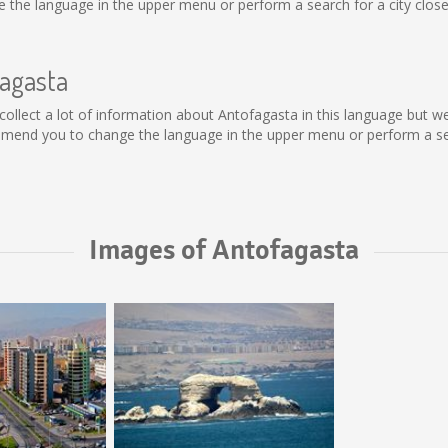
the language in the upper menu or perform a search for a city close
fagasta
ot collect a lot of information about Antofagasta in this language but 
mmend you to change the language in the upper menu or perform a sear
Images of Antofagasta