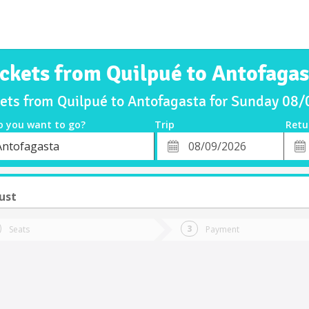
ickets from Quilpué to Antofagas
kets from Quilpué to Antofagasta for Sunday 08
o you want to go?
Trip
Retu
*
Retu
Antofagasta
tion
Departure
Dat
Date
ust
Seats
Payment