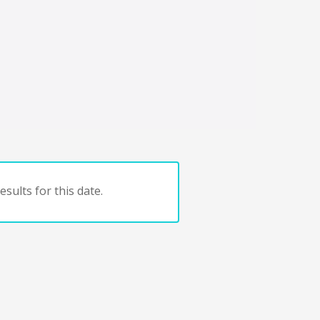
sults for this date.