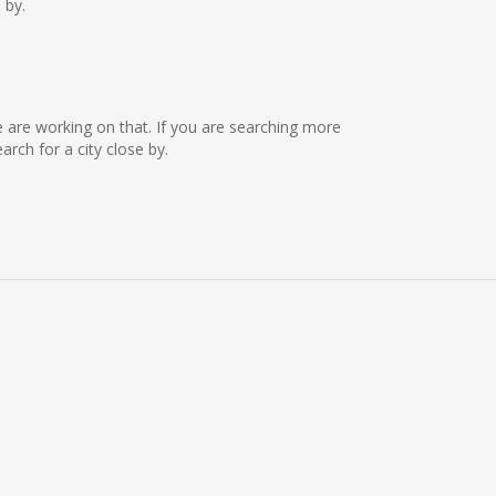
 by.
we are working on that. If you are searching more
ch for a city close by.