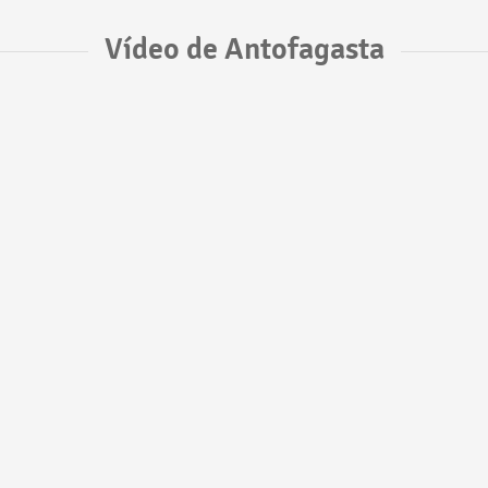
Vídeo de Antofagasta