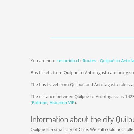
You are here:
recorrido.cl
Routes
Quilpué to Antof
Bus tickets from Quilpué to Antofagasta are being s
The bus travel from Quilpué and Antofagasta takes a
The distance between Quilpué to Antofagasta is
142
(
Pullman
,
Atacama VIP
).
Information about the city Quilp
Quilpué is a small city of Chile. We still could not co