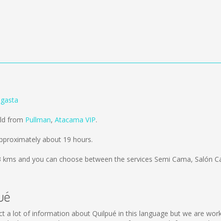
agasta
old from
Pullman
,
Atacama VIP
.
pproximately about 19 hours.
3 kms
and you can choose between the services Semi Cama, Salón Ca
ué
llect a lot of information about Quilpué in this language but we are wo