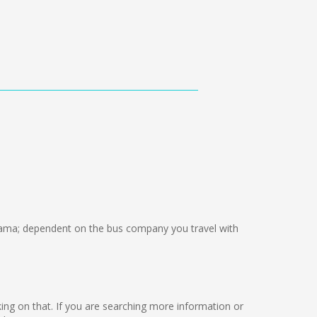
ma; dependent on the bus company you travel with
rking on that. If you are searching more information or