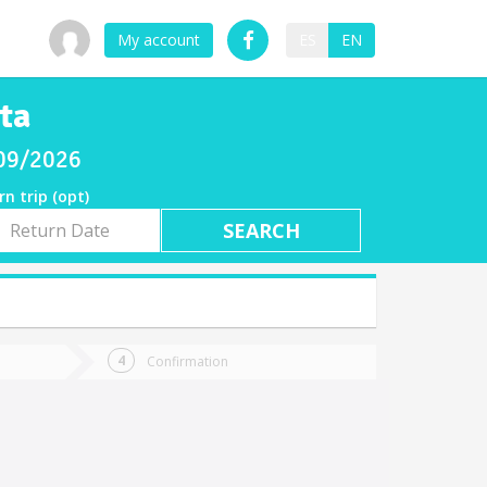
My account
ES
EN
ta
/09/2026
rn trip (opt)
rn
e
Confirmation