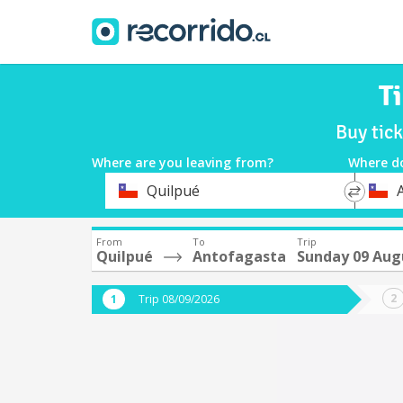
T
Buy tic
Where are you leaving from?
Where d
*
*
Quilpué
Departure
Destina
From
To
Trip
Quilpué
Antofagasta
Sunday 09 Aug
Trip 08/09/2026