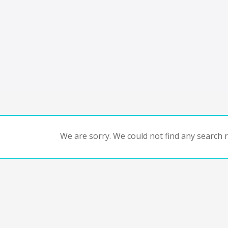
We are sorry. We could not find any search re